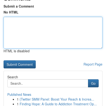
Submit a Comment
No HTML
HTML is disabled
Report Page
Search
Go
Published News
1
{Twitter SMM Panel: Boost Your Reach & Increa...
1
Finding Hope: A Guide to Addiction Treatment Op...