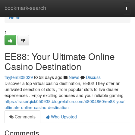
Home
bookmark-search
Togg
navi
Home
1
EE88: Your Ultimate Online
Casino Destination
fayjfem308029
58 days ago
News
Discuss
Discover a top virtual casino destination, EE88! They offer an
unrivaled selection of slots , from popular slots to live dealer
experiences . Enjoy exciting bonuses and your reliable gaming
https://fraserqick050938.blogrelation.com/48004860/ee88-your-
ultimate-online-casino-destination
Comments
Who Upvoted
Comments