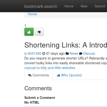
Home
bookmark-search
Home
New
Submit
Home
1
Shortening Links: A Introd
ly-8051595
57 days ago
News
Discuss
Do you require to generate shorter URLs? Rebrandly and
convert bulky links into easily shareable shortened co
manual-to-bitly-and-little-websites
Comments
Who Upvoted
Comments
Submit a Comment
No HTML