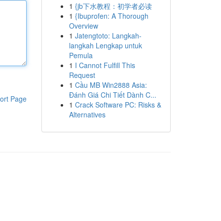
1
{jb下水教程：初学者必读
1
{Ibuprofen: A Thorough
Overview
1
Jatengtoto: Langkah-
langkah Lengkap untuk
Pemula
1
I Cannot Fulfill This
Request
1
Cầu MB Win2888 Asia:
Đánh Giá Chi Tiết Dành C...
ort Page
1
Crack Software PC: Risks &
Alternatives