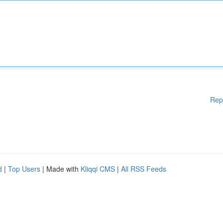
Rep
d
|
Top Users
| Made with
Kliqqi CMS
|
All RSS Feeds