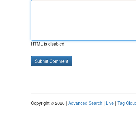
HTML is disabled
Copyright © 2026 |
Advanced Search
|
Live
|
Tag Clou