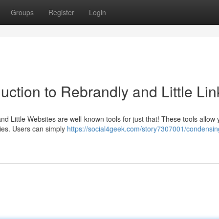
Groups
Register
Login
uction to Rebrandly and Little Lin
 Little Websites are well-known tools for just that! These tools allow 
pies. Users can simply
https://social4geek.com/story7307001/condensing