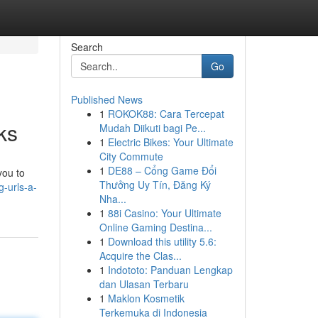
Search
Go
Published News
1
ROKOK88: Cara Tercepat
ks
Mudah Diikuti bagi Pe...
1
Electric Bikes: Your Ultimate
City Commute
1
DE88 – Cổng Game Đổi
you to
Thưởng Uy Tín, Đăng Ký
-urls-a-
Nha...
1
88i Casino: Your Ultimate
Online Gaming Destina...
1
Download this utility 5.6:
Acquire the Clas...
1
Indototo: Panduan Lengkap
dan Ulasan Terbaru
1
Maklon Kosmetik
Terkemuka di Indonesia