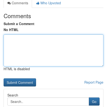
Comments
Who Upvoted
Comments
Submit a Comment
No HTML
HTML is disabled
Report Page
Search
Go