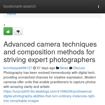
Home
bookmark-search
Togg
navi
Home
1
Advanced camera techniques
and composition methods for
striving expert photographers
bronteqxpw998127
57 days ago
News
Discuss
Photography has been evolved tremendously with digital tech,
providing unmatched chances for creative expression. Modern
cameras offer units that enable practitioners to capture photos
with amazing clarity and artistic
https://lucycvj305184.wssblogs.com/41598336/professional-
digital-photography-abilities-that-turn-ordinary-instances-right-
into-remarkable-images