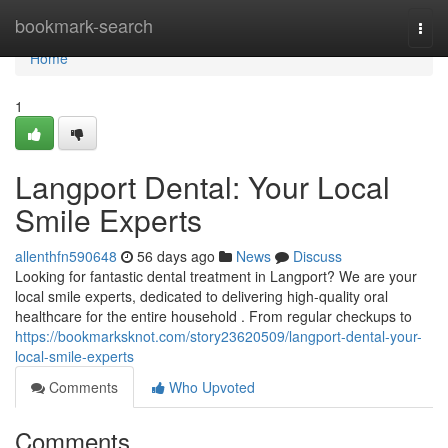
Home
bookmark-search
Togg
navi
Home
1
Langport Dental: Your Local
Smile Experts
allenthfn590648
56 days ago
News
Discuss
Looking for fantastic dental treatment in Langport? We are your
local smile experts, dedicated to delivering high-quality oral
healthcare for the entire household . From regular checkups to
https://bookmarksknot.com/story23620509/langport-dental-your-
local-smile-experts
Comments
Who Upvoted
Comments