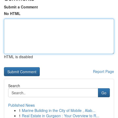
Submit a Comment
No HTML
HTML is disabled
Report Page
Search
Go
Published News
1
Marine Building in the City of Mobile , Alab...
1
Real Estate in Gurgaon : Your Overview to R...