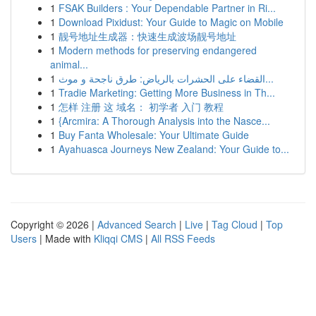
1
FSAK Builders : Your Dependable Partner in Ri...
1
Download Pixidust: Your Guide to Magic on Mobile
1
靓号地址生成器：快速生成波场靓号地址
1
Modern methods for preserving endangered
animal...
1
القضاء على الحشرات بالرياض: طرق ناجحة و موث...
1
Tradie Marketing: Getting More Business in Th...
1
怎样 注册 这 域名： 初学者 入门 教程
1
{Arcmira: A Thorough Analysis into the Nasce...
1
Buy Fanta Wholesale: Your Ultimate Guide
1
Ayahuasca Journeys New Zealand: Your Guide to...
Copyright © 2026 |
Advanced Search
|
Live
|
Tag Cloud
|
Top
Users
| Made with
Kliqqi CMS
|
All RSS Feeds