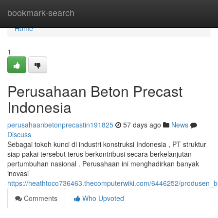
Home
bookmark-search
Home
1
Perusahaan Beton Precast
Indonesia
perusahaanbetonprecastin191825
57 days ago
News
Discuss
Sebagai tokoh kunci di industri konstruksi Indonesia , PT struktur
siap pakai tersebut terus berkontribusi secara berkelanjutan
pertumbuhan nasional . Perusahaan ini menghadirkan banyak
inovasi
https://heathtoco736463.thecomputerwiki.com/6446252/produsen_b
Comments
Who Upvoted