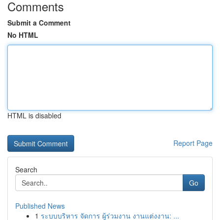
Comments
Submit a Comment
No HTML
HTML is disabled
Report Page
Search
Go
Published News
1
ระบบบริหาร จัดการ ผู้ร่วมงาน งานแต่งงาน: ...