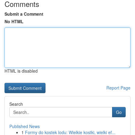
Comments
Submit a Comment
No HTML
HTML is disabled
Report Page
Search
Go
Published News
1
Formy do kostek lodu: Wielkie kostki, wielki ef...