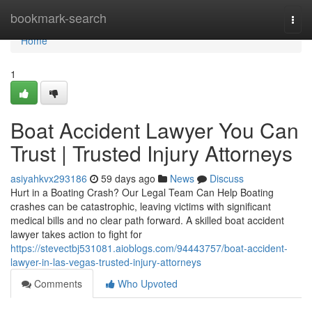
Home
bookmark-search
Togg
navi
Home
1
Boat Accident Lawyer You Can
Trust | Trusted Injury Attorneys
asiyahkvx293186
59 days ago
News
Discuss
Hurt in a Boating Crash? Our Legal Team Can Help Boating
crashes can be catastrophic, leaving victims with significant
medical bills and no clear path forward. A skilled boat accident
lawyer takes action to fight for
https://stevectbj531081.aioblogs.com/94443757/boat-accident-
lawyer-in-las-vegas-trusted-injury-attorneys
Comments
Who Upvoted