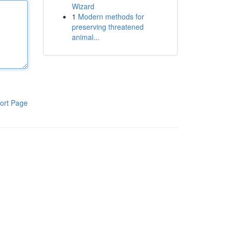
Wizard
1
Modern methods for
preserving threatened
animal...
ort Page