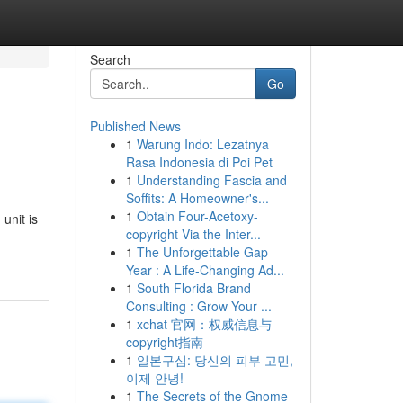
Search
Go
Published News
1
Warung Indo: Lezatnya
Rasa Indonesia di Poi Pet
1
Understanding Fascia and
Soffits: A Homeowner's...
1
Obtain Four-Acetoxy-
unit is
copyright Via the Inter...
1
The Unforgettable Gap
Year : A Life-Changing Ad...
1
South Florida Brand
Consulting : Grow Your ...
1
xchat 官网：权威信息与
copyright指南
1
일본구심: 당신의 피부 고민,
이제 안녕!
1
The Secrets of the Gnome