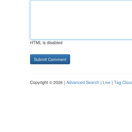
HTML is disabled
Copyright © 2026 |
Advanced Search
|
Live
|
Tag Clou