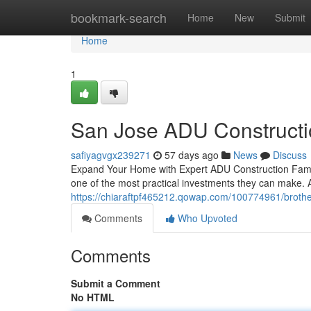
Home
bookmark-search
Home
New
Submit
Home
1
San Jose ADU Constructi
safiyagvgx239271
57 days ago
News
Discuss
Expand Your Home with Expert ADU Construction Famili
one of the most practical investments they can make. A
https://chiaraftpf465212.qowap.com/100774961/brother
Comments
Who Upvoted
Comments
Submit a Comment
No HTML