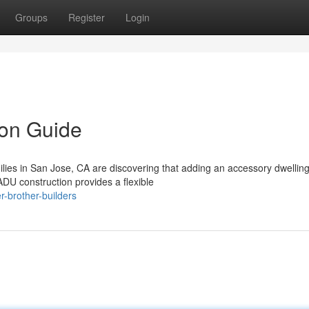
Groups
Register
Login
on Guide
es in San Jose, CA are discovering that adding an accessory dwelling 
DU construction provides a flexible
-brother-builders