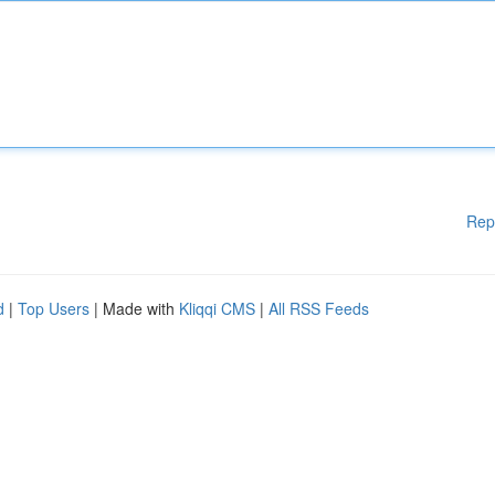
Rep
d
|
Top Users
| Made with
Kliqqi CMS
|
All RSS Feeds