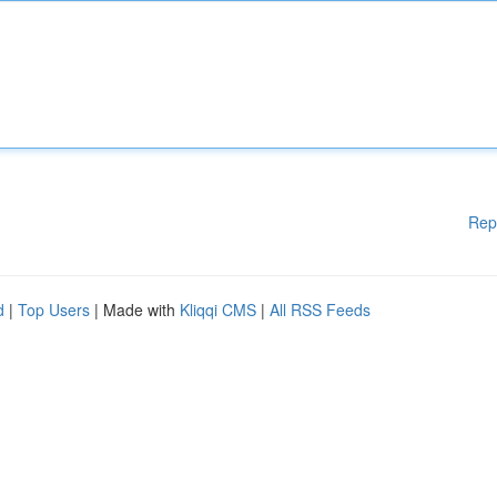
Rep
d
|
Top Users
| Made with
Kliqqi CMS
|
All RSS Feeds