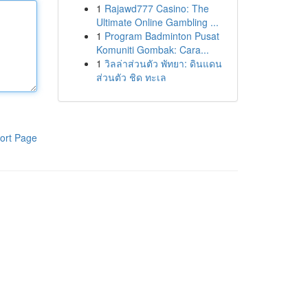
1
Rajawd777 Casino: The
Ultimate Online Gambling ...
1
Program Badminton Pusat
Komuniti Gombak: Cara...
1
วิลล่าส่วนตัว พัทยา: ดินแดน
ส่วนตัว ชิด ทะเล
ort Page