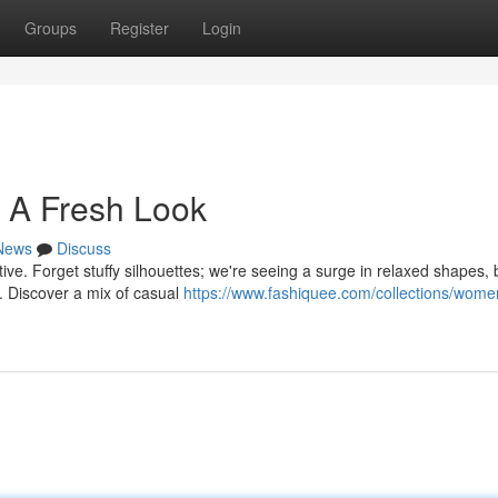
Groups
Register
Login
 A Fresh Look
News
Discuss
tive. Forget stuffy silhouettes; we're seeing a surge in relaxed shapes, 
s. Discover a mix of casual
https://www.fashiquee.com/collections/wome