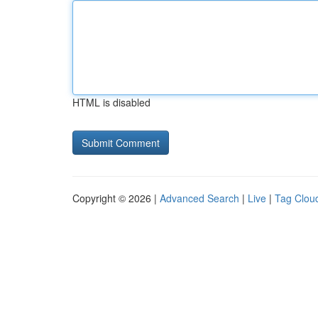
HTML is disabled
Copyright © 2026 |
Advanced Search
|
Live
|
Tag Clou