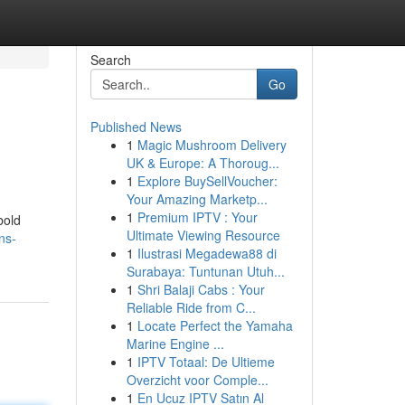
Search
Go
Published News
1
Magic Mushroom Delivery
UK & Europe: A Thoroug...
1
Explore BuySellVoucher:
Your Amazing Marketp...
1
Premium IPTV : Your
bold
Ultimate Viewing Resource
ns-
1
Ilustrasi Megadewa88 di
Surabaya: Tuntunan Utuh...
1
Shri Balaji Cabs : Your
Reliable Ride from C...
1
Locate Perfect the Yamaha
Marine Engine ...
1
IPTV Totaal: De Ultieme
Overzicht voor Comple...
1
En Ucuz IPTV Satın Al