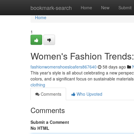
Home
bookmark-search
Home
New
Submit
Home
1
Women's Fashion Trends:
fashionwomenshoesloafers867640
58 days ago
This year's style is all about celebrating a new perspec
colors, and a significant focus on sustainable material
clothing
Comments
Who Upvoted
Comments
Submit a Comment
No HTML