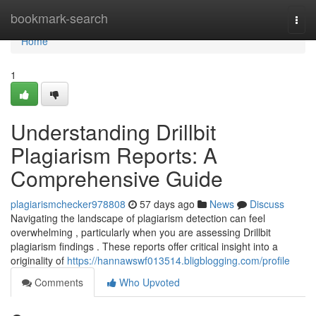
Home
bookmark-search
Togg
navi
Home
1
Understanding Drillbit
Plagiarism Reports: A
Comprehensive Guide
plagiarismchecker978808
57 days ago
News
Discuss
Navigating the landscape of plagiarism detection can feel
overwhelming , particularly when you are assessing Drillbit
plagiarism findings . These reports offer critical insight into a
originality of
https://hannawswf013514.bligblogging.com/profile
Comments
Who Upvoted