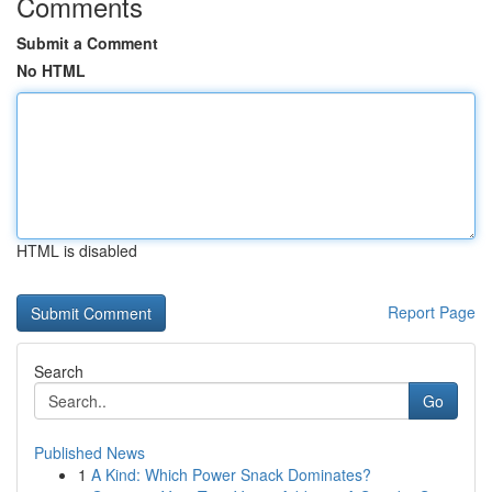
Comments
Submit a Comment
No HTML
HTML is disabled
Report Page
Search
Go
Published News
1
A Kind: Which Power Snack Dominates?