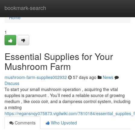
Home
bookmark-search
Home
1
Essential Supplies for Your
Mushroom Farm
mushroom-farm-supplies002932
57 days ago
News
Discuss
To start your small mushroom operation , acquiring the vital
supplies is paramount . You’ll need a reliable source of growing
medium , like coco coir, and a dampness control system, including
a misting
https://regansnqy075873.vigilwiki.com/7810184/essential_supplie
Comments
Who Upvoted