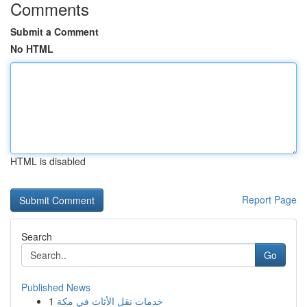
Comments
Submit a Comment
No HTML
HTML is disabled
Report Page
Search
Go
Published News
1
خدمات نقل الأثاث في مكة