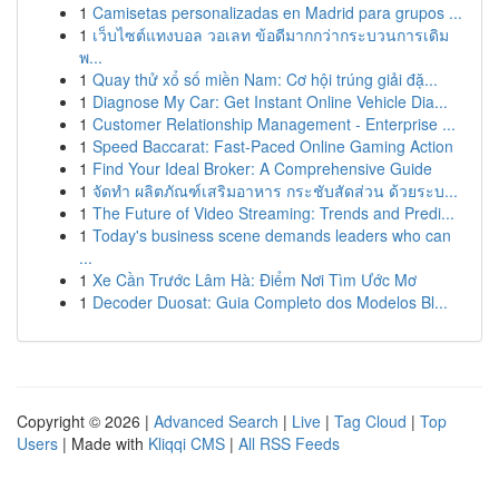
1
Camisetas personalizadas en Madrid para grupos ...
1
เว็บไซต์แทงบอล วอเลท ข้อดีมากกว่ากระบวนการเดิม
พ...
1
Quay thử xổ số miền Nam: Cơ hội trúng giải đặ...
1
Diagnose My Car: Get Instant Online Vehicle Dia...
1
Customer Relationship Management - Enterprise ...
1
Speed Baccarat: Fast-Paced Online Gaming Action
1
Find Your Ideal Broker: A Comprehensive Guide
1
จัดทำ ผลิตภัณฑ์เสริมอาหาร กระชับสัดส่วน ด้วยระบ...
1
The Future of Video Streaming: Trends and Predi...
1
Today's business scene demands leaders who can
...
1
Xe Cần Trước Lâm Hà: Điểm Nơi Tìm Ước Mơ
1
Decoder Duosat: Guia Completo dos Modelos Bl...
Copyright © 2026 |
Advanced Search
|
Live
|
Tag Cloud
|
Top
Users
| Made with
Kliqqi CMS
|
All RSS Feeds