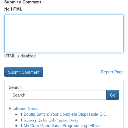
Submit a Comment
No HTML
HTML is disabled
Report Page
Search
Go
Published News
1
Boutiq Switch: Your Complete Disposable E-C...
1
رقية الصدور: دليل شامل ومبسط
1
My Core Operational Programming: Ethical