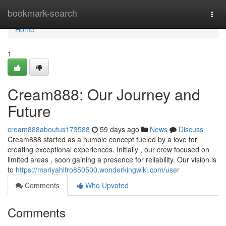
Home
bookmark-search
Togg
navi
Home
1
Cream888: Our Journey and
Future
cream888aboutus173588
59 days ago
News
Discuss
Cream888 started as a humble concept fueled by a love for
creating exceptional experiences. Initially , our crew focused on
limited areas , soon gaining a presence for reliability. Our vision is
to
https://mariyahlfro850500.wonderkingwiki.com/user
Comments
Who Upvoted
Comments