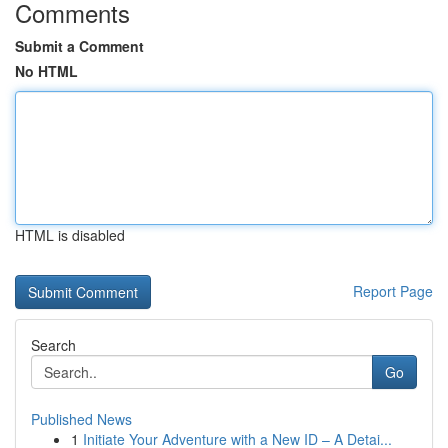
Comments
Submit a Comment
No HTML
HTML is disabled
Report Page
Search
Go
Published News
1
Initiate Your Adventure with a New ID – A Detai...