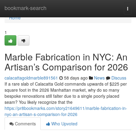
Home
bookmark-search
Togg
navi
Home
1
Marble Fabrication in NYC: An
Artisan’s Comparison for 2026
calacattagoldmarble891561
58 days ago
News
Discuss
If a rare slab of Calacatta Gold commands upwards of $225 per
square foot in the 2026 Manhattan market, why do so many
bespoke renovations still falter due to a single poorly placed
seam? You likely recognize that the
https://pr8bookmarks.com/story21649611/marble-fabrication-in-
nyc-an-artisan-s-comparison-for-2026
Comments
Who Upvoted