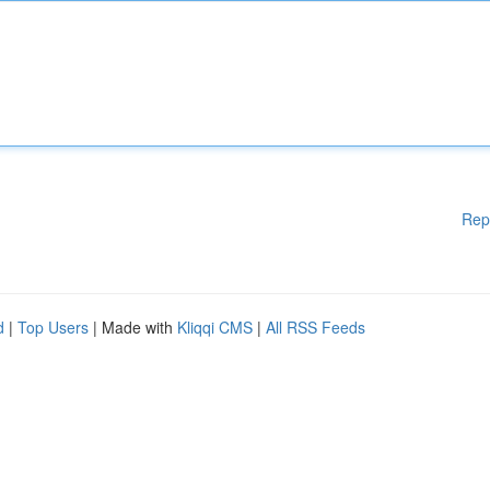
Rep
d
|
Top Users
| Made with
Kliqqi CMS
|
All RSS Feeds