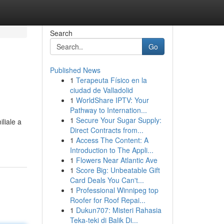
Search
Go
Published News
1
Terapeuta Físico en la
ciudad de Valladolid
1
WorldShare IPTV: Your
Pathway to Internation...
1
Secure Your Sugar Supply:
liale a
Direct Contracts from...
1
Access The Content: A
Introduction to The Appli...
1
Flowers Near Atlantic Ave
1
Score Big: Unbeatable Gift
Card Deals You Can't...
1
Professional Winnipeg top
Roofer for Roof Repai...
1
Dukun707: Misteri Rahasia
Teka-teki di Balik Di...