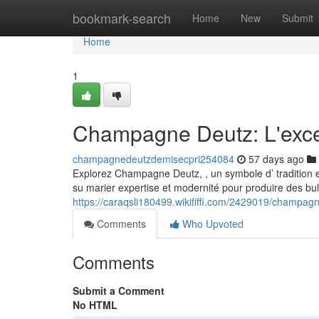
Home
bookmark-search
Home
New
Submit
Home
1
Champagne Deutz: L'exc
champagnedeutzdemisecpri254084
57 days ago
Explorez Champagne Deutz, , un symbole d’ tradition et
su marier expertise et modernité pour produire des bul
https://caraqsli180499.wikififfi.com/2429019/champa
Comments
Who Upvoted
Comments
Submit a Comment
No HTML