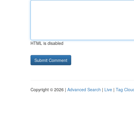
HTML is disabled
Copyright © 2026 |
Advanced Search
|
Live
|
Tag Clou