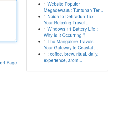
1
Website Populer
Megadewa88: Tuntunan Ter...
1
Noida to Dehradun Taxi:
Your Relaxing Travel ...
1
Windows 11 Battery Life :
Why Is It Occurring ?
1
The Mangalore Travels:
Your Gateway to Coastal ...
1
: coffee, brew, ritual, daily,
experience, arom...
ort Page