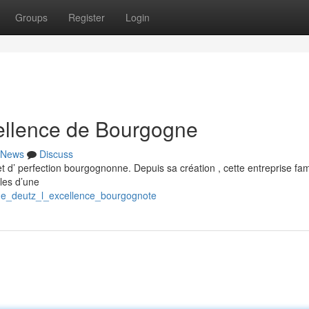
Groups
Register
Login
ellence de Bourgogne
News
Discuss
 d’ perfection bourgognonne. Depuis sa création , cette entreprise fami
les d’une
gne_deutz_l_excellence_bourgognote