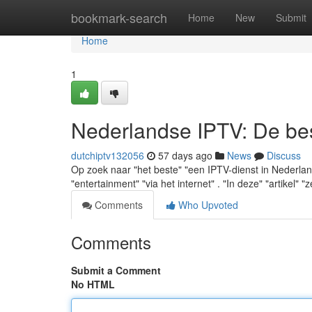
Home
bookmark-search
Home
New
Submit
Home
1
Nederlandse IPTV: De best
dutchiptv132056
57 days ago
News
Discuss
Op zoek naar "het beste" "een IPTV-dienst in Nederland"
"entertainment" "via het internet" . "In deze" "artikel" "z
Comments
Who Upvoted
Comments
Submit a Comment
No HTML