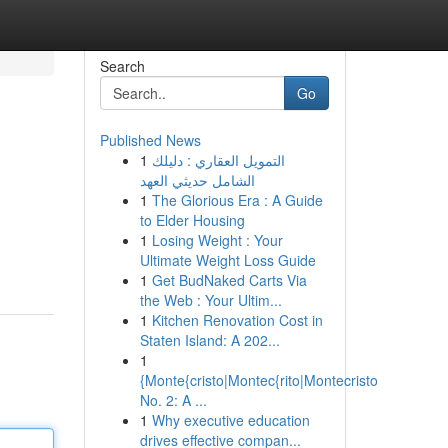
Search
Go
Published News
1
التمويل العقاري : دليلك
الشامل حديثي العهد
1
The Glorious Era : A Guide
to Elder Housing
1
Losing Weight : Your
Ultimate Weight Loss Guide
1
Get BudNaked Carts Via
the Web : Your Ultim...
1
Kitchen Renovation Cost in
Staten Island: A 202...
1
{Monte{cristo|Montec{rito|Montecristo
No. 2: A ...
1
Why executive education
drives effective compan...