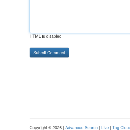
HTML is disabled
Copyright © 2026 |
Advanced Search
|
Live
|
Tag Clou