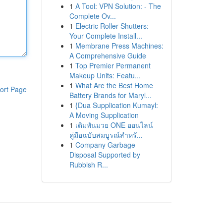
1
A Tool: VPN Solution: - The
Complete Ov...
1
Electric Roller Shutters:
Your Complete Install...
1
Membrane Press Machines:
A Comprehensive Guide
1
Top Premier Permanent
Makeup Units: Featu...
1
What Are the Best Home
ort Page
Battery Brands for Maryl...
1
{Dua Supplication Kumayl:
A Moving Supplication
1
เดิมพันมวย ONE ออนไลน์
คู่มือฉบับสมบูรณ์สำหรั...
1
Company Garbage
Disposal Supported by
Rubbish R...