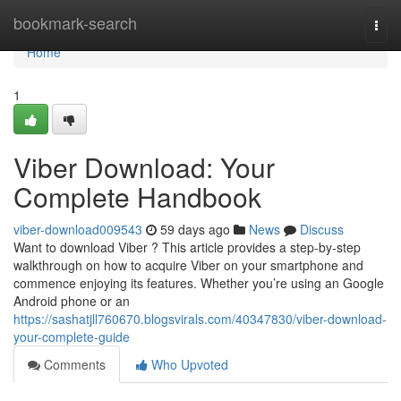
Home
bookmark-search
Togg
navi
Home
1
Viber Download: Your
Complete Handbook
viber-download009543
59 days ago
News
Discuss
Want to download Viber ? This article provides a step-by-step
walkthrough on how to acquire Viber on your smartphone and
commence enjoying its features. Whether you’re using an Google
Android phone or an
https://sashatjll760670.blogsvirals.com/40347830/viber-download-
your-complete-guide
Comments
Who Upvoted