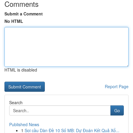
Comments
Submit a Comment
No HTML
HTML is disabled
Report Page
Search
Go
Published News
1
Soi cầu Dàn Đề 10 Số MB: Dự Đoán Kết Quả Xổ...