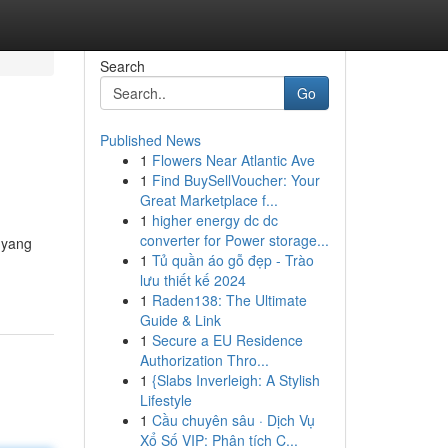
Search
Go
Published News
1
Flowers Near Atlantic Ave
1
Find BuySellVoucher: Your
Great Marketplace f...
1
higher energy dc dc
converter for Power storage...
 yang
1
Tủ quần áo gỗ đẹp - Trào
lưu thiết kế 2024
1
Raden138: The Ultimate
Guide & Link
1
Secure a EU Residence
Authorization Thro...
1
{Slabs Inverleigh: A Stylish
Lifestyle
1
Cầu chuyên sâu · Dịch Vụ
Xổ Số VIP: Phân tích C...