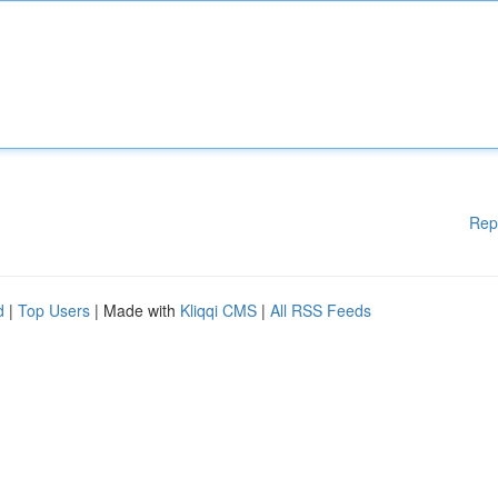
Rep
d
|
Top Users
| Made with
Kliqqi CMS
|
All RSS Feeds