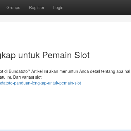
Groups
Register
Login
kap untuk Pemain Slot
di Bundatoto? Artikel ini akan menuntun Anda detail tentang apa hal
 ini. Dari variasi slot
undatoto-panduan-lengkap-untuk-pemain-slot