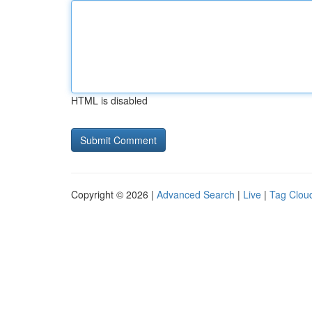
HTML is disabled
Copyright © 2026 |
Advanced Search
|
Live
|
Tag Clou