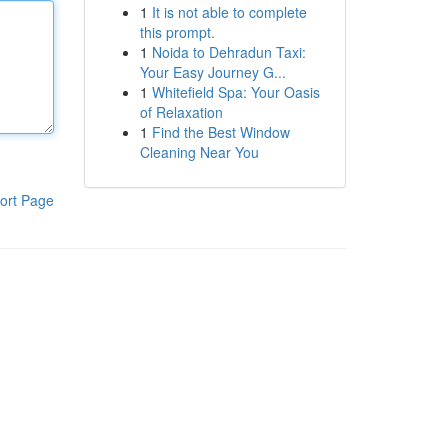
1
It is not able to complete
this prompt.
1
Noida to Dehradun Taxi:
Your Easy Journey G...
1
Whitefield Spa: Your Oasis
of Relaxation
1
Find the Best Window
Cleaning Near You
ort Page