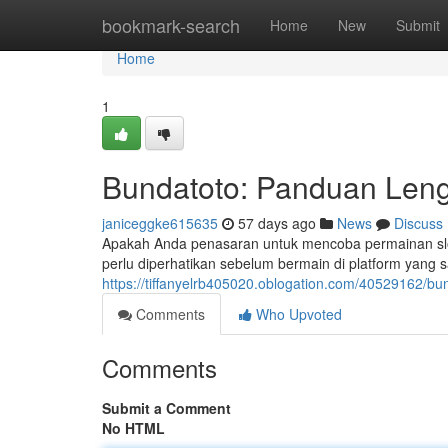
Home
bookmark-search
Home
New
Submit
Home
1
Bundatoto: Panduan Leng
janiceggke615635
57 days ago
News
Discuss
Apakah Anda penasaran untuk mencoba permainan slot 
perlu diperhatikan sebelum bermain di platform yang satu
https://tiffanyelrb405020.oblogation.com/40529162/b
Comments
Who Upvoted
Comments
Submit a Comment
No HTML