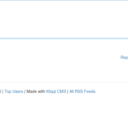
Rep
d
|
Top Users
| Made with
Kliqqi CMS
|
All RSS Feeds