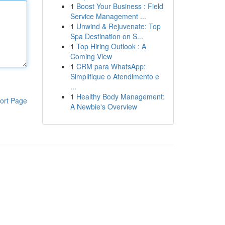
1
Boost Your Business : Field
Service Management ...
1
Unwind & Rejuvenate: Top
Spa Destination on S...
1
Top Hiring Outlook : A
Coming View
1
CRM para WhatsApp:
Simplifique o Atendimento e
...
1
Healthy Body Management:
ort Page
A Newbie's Overview