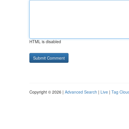
HTML is disabled
Copyright © 2026 |
Advanced Search
|
Live
|
Tag Clou