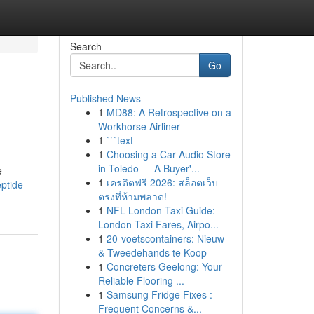
Search
Go
Published News
1
MD88: A Retrospective on a
Workhorse Airliner
1
```text
1
Choosing a Car Audio Store
in Toledo — A Buyer'...
e
1
เครดิตฟรี 2026: สล็อตเว็บ
ptide-
ตรงที่ห้ามพลาด!
1
NFL London Taxi Guide:
London Taxi Fares, Airpo...
1
20-voetscontainers: Nieuw
& Tweedehands te Koop
1
Concreters Geelong: Your
Reliable Flooring ...
1
Samsung Fridge Fixes :
Frequent Concerns &...