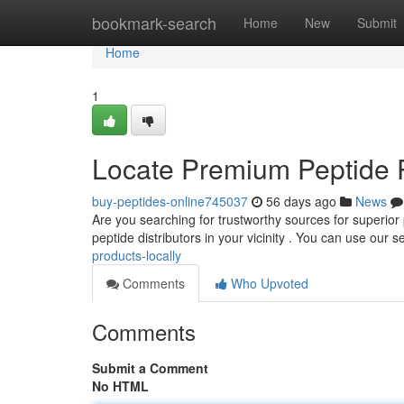
Home
bookmark-search
Home
New
Submit
Home
1
Locate Premium Peptide 
buy-peptides-online745037
56 days ago
News
Are you searching for trustworthy sources for superior
peptide distributors in your vicinity . You can use our s
products-locally
Comments
Who Upvoted
Comments
Submit a Comment
No HTML