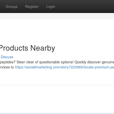
Groups
Register
Login
Products Nearby
Discuss
 peptides? Steer clear of questionable options! Quickly discover genuin
ervices to
https://socialimarketing.com/story7223969/locate-premium-pe