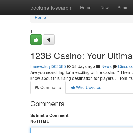
Home
bookmark-search
Home
New
Submit
Home
1
123B Casino: Your Ultim
haseebkuyi503585
58 days ago
News
Discuss
Are you searching for a exciting online casino ? Then 
know about this rising destination for players . From i
Comments
Who Upvoted
Comments
Submit a Comment
No HTML