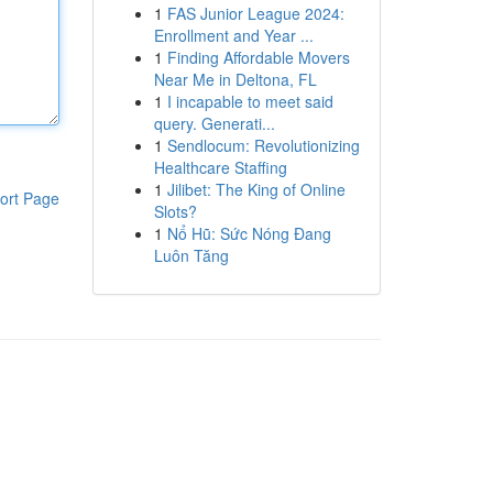
1
FAS Junior League 2024:
Enrollment and Year ...
1
Finding Affordable Movers
Near Me in Deltona, FL
1
I incapable to meet said
query. Generati...
1
Sendlocum: Revolutionizing
Healthcare Staffing
1
Jilibet: The King of Online
ort Page
Slots?
1
Nổ Hũ: Sức Nóng Đang
Luôn Tăng