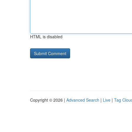
HTML is disabled
Copyright © 2026 |
Advanced Search
|
Live
|
Tag Clou