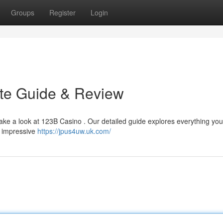
Groups
Register
Login
ate Guide & Review
take a look at 123B Casino . Our detailed guide explores everything yo
ts impressive
https://jpus4uw.uk.com/