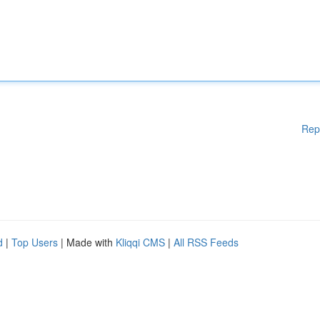
Rep
d
|
Top Users
| Made with
Kliqqi CMS
|
All RSS Feeds