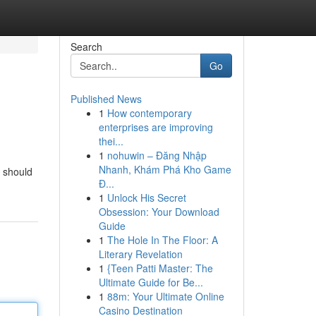
Search
Go
Published News
1
How contemporary
enterprises are improving
thei...
1
nohuwin – Đăng Nhập
Nhanh, Khám Phá Kho Game
u should
Đ...
1
Unlock His Secret
Obsession: Your Download
Guide
1
The Hole In The Floor: A
Literary Revelation
1
{Teen Patti Master: The
Ultimate Guide for Be...
1
88m: Your Ultimate Online
Casino Destination