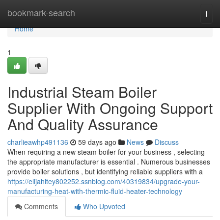
Home
bookmark-search
Togg
navi
Home
1
Industrial Steam Boiler
Supplier With Ongoing Support
And Quality Assurance
charlieawhp491136
59 days ago
News
Discuss
When requiring a new steam boiler for your business , selecting
the appropriate manufacturer is essential . Numerous businesses
provide boiler solutions , but identifying reliable suppliers with a
https://elijahitey802252.ssnblog.com/40319834/upgrade-your-
manufacturing-heat-with-thermic-fluid-heater-technology
Comments
Who Upvoted