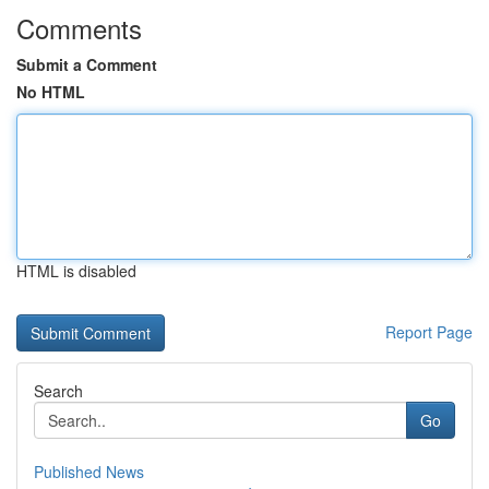
Comments
Submit a Comment
No HTML
HTML is disabled
Report Page
Search
Go
Published News