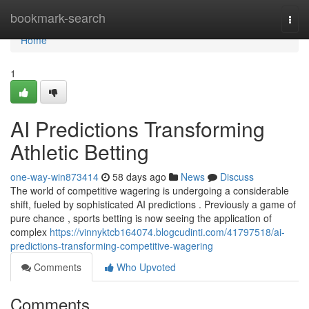
Home
bookmark-search
Togg
navi
Home
1
AI Predictions Transforming
Athletic Betting
one-way-win873414
58 days ago
News
Discuss
The world of competitive wagering is undergoing a considerable
shift, fueled by sophisticated AI predictions . Previously a game of
pure chance , sports betting is now seeing the application of
complex
https://vinnyktcb164074.blogcudinti.com/41797518/ai-
predictions-transforming-competitive-wagering
Comments
Who Upvoted
Comments