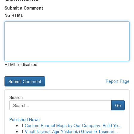
Submit a Comment
No HTML
HTML is disabled
Report Page
Search
Go
Published News
1
Custom Enamel Mugs by Our Company: Build Yo...
1
Vinçli Taşıma: Ağır Yüklerinizi Güvenle Taşıman...