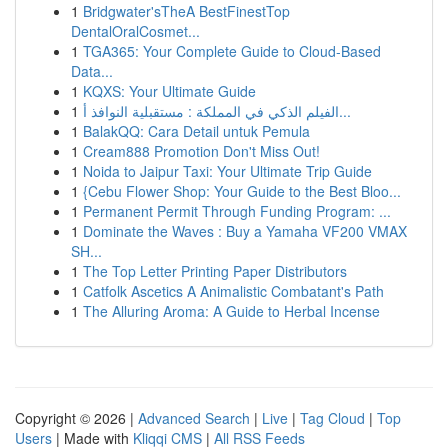
1
Bridgwater'sTheA BestFinestTop
DentalOralCosmet...
1
TGA365: Your Complete Guide to Cloud-Based
Data...
1
KQXS: Your Ultimate Guide
1
الفيلم الذكي في المملكة : مستقبلية النوافذ أ...
1
BalakQQ: Cara Detail untuk Pemula
1
Cream888 Promotion Don't Miss Out!
1
Noida to Jaipur Taxi: Your Ultimate Trip Guide
1
{Cebu Flower Shop: Your Guide to the Best Bloo...
1
Permanent Permit Through Funding Program: ...
1
Dominate the Waves : Buy a Yamaha VF200 VMAX
SH...
1
The Top Letter Printing Paper Distributors
1
Catfolk Ascetics A Animalistic Combatant's Path
1
The Alluring Aroma: A Guide to Herbal Incense
Copyright © 2026 |
Advanced Search
|
Live
|
Tag Cloud
|
Top
Users
| Made with
Kliqqi CMS
|
All RSS Feeds