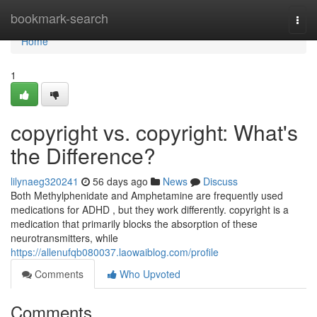
Home
bookmark-search
Togg
navi
Home
1
copyright vs. copyright: What's
the Difference?
lilynaeg320241
56 days ago
News
Discuss
Both Methylphenidate and Amphetamine are frequently used
medications for ADHD , but they work differently. copyright is a
medication that primarily blocks the absorption of these
neurotransmitters, while
https://allenufqb080037.laowaiblog.com/profile
Comments
Who Upvoted
Comments