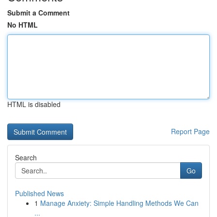
Submit a Comment
No HTML
HTML is disabled
Report Page
Search
Go
Published News
1
Manage Anxiety: Simple Handling Methods We Can
...