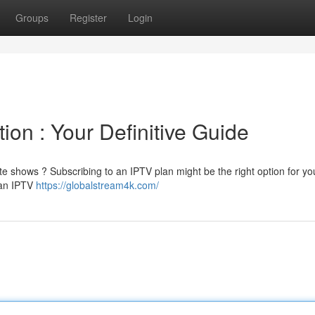
Groups
Register
Login
ion : Your Definitive Guide
ite shows ? Subscribing to an IPTV plan might be the right option for yo
 an IPTV
https://globalstream4k.com/