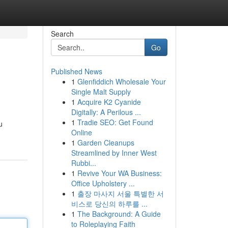
Search
Go
Published News
1
Glenfiddich Wholesale Your
Single Malt Supply
1
Acquire K2 Cyanide
Digitally: A Perilous ...
1
Tradie SEO: Get Found
u
Online
1
Garden Cleanups
Streamlined by Inner West
Rubbi...
1
Revive Your WA Business:
Office Upholstery ...
1
출장 마사지 서울 특별한 서
비스로 당신의 하루를 ...
1
The Background: A Guide
to Roleplaying Faith