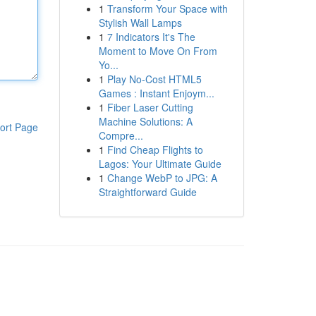
1
Transform Your Space with
Stylish Wall Lamps
1
7 Indicators It's The
Moment to Move On From
Yo...
1
Play No-Cost HTML5
Games : Instant Enjoym...
1
Fiber Laser Cutting
Machine Solutions: A
ort Page
Compre...
1
Find Cheap Flights to
Lagos: Your Ultimate Guide
1
Change WebP to JPG: A
Straightforward Guide