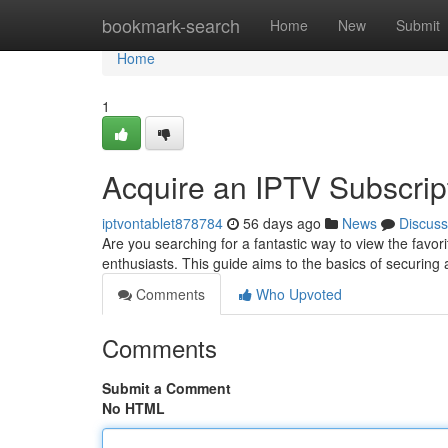
Home
bookmark-search
Home
New
Submit
Home
1
Acquire an IPTV Subscript
iptvontablet878784
56 days ago
News
Discuss
Are you searching for a fantastic way to view the favor
enthusiasts. This guide aims to the basics of securing
Comments
Who Upvoted
Comments
Submit a Comment
No HTML