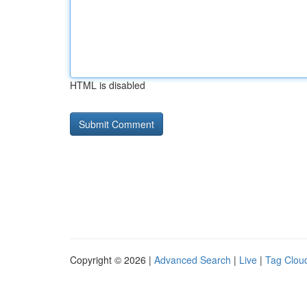
HTML is disabled
Copyright © 2026 |
Advanced Search
|
Live
|
Tag Clou