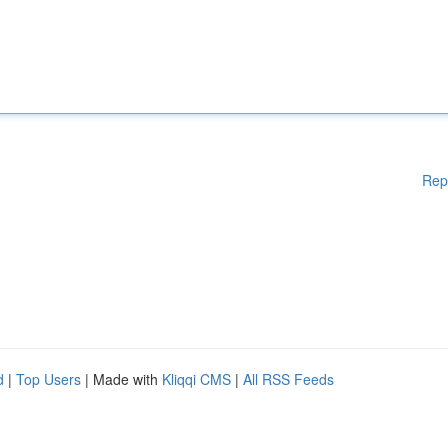
Rep
d
|
Top Users
| Made with
Kliqqi CMS
|
All RSS Feeds