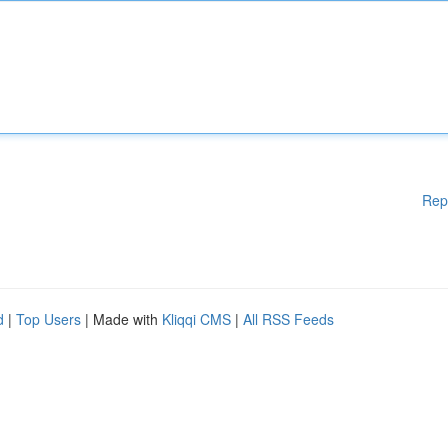
Rep
d
|
Top Users
| Made with
Kliqqi CMS
|
All RSS Feeds