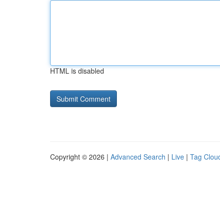
HTML is disabled
Copyright © 2026 |
Advanced Search
|
Live
|
Tag Clou