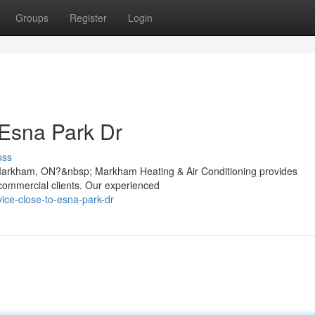
Groups
Register
Login
 Esna Park Dr
uss
 Markham, ON?&nbsp; Markham Heating & Air Conditioning provides
d commercial clients. Our experienced
vice-close-to-esna-park-dr