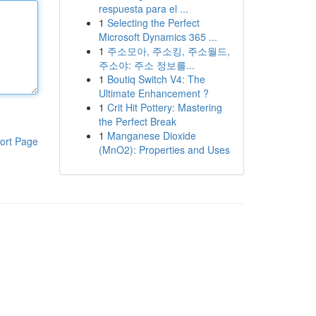
respuesta para el ...
1
Selecting the Perfect
Microsoft Dynamics 365 ...
1
주소모아, 주소킹, 주소월드,
주소야: 주소 정보를...
1
Boutiq Switch V4: The
Ultimate Enhancement ?
1
Crit Hit Pottery: Mastering
the Perfect Break
1
Manganese Dioxide
ort Page
(MnO2): Properties and Uses