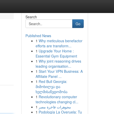
Search
Go
Published News
1
Why meticulous benefactor
efforts are transform...
1
Upgrade Your Home :
Essential Gym Equipment
1
Why joint reasoning drives
leading organisation...
1
Start Your VPN Business: A
Affiliate Panel ...
1
Red Bull Georgia:
მიმოხილვა და
ხელმისაწვდომობა
1
Revolutionary computer
technologies changing cl...
1
مجوهرات فاخرة مصر
1
Podología La Overuela: Tu