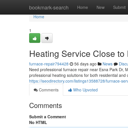
Home
bookmark-search
Home
New
Submit
Home
1
Heating Service Close to
furnace-repair794428
56 days ago
News
Disc
Need professional furnace repair near Esna Park Dr,
professional heating solutions for both residential an
https://iseodirectory.com/listings13588728/furnace-ser
Comments
Who Upvoted
Comments
Submit a Comment
No HTML