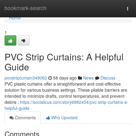
Home
bookmark-search
Togg
navi
Home
1
PVC Strip Curtains: A Helpful
Guide
pvcstripcurtain349062
58 days ago
News
Discuss
PVC plastic curtains offer a straightforward and cost-effective
solution for various business settings. These pliable barriers are
intended to minimize drafts, control temperatures, and prevent
debris ,
https://socialicus.com/story6982454/pvc-strip-curtains-a-
helpful-guide
Comments
Who Upvoted
Comments