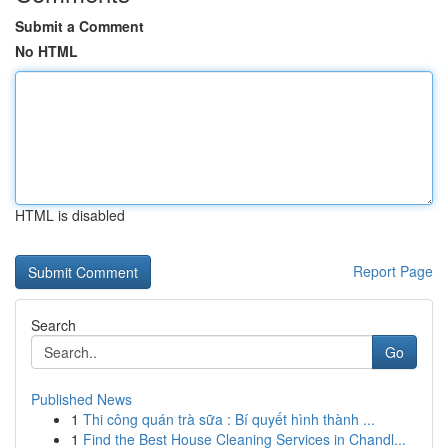
Submit a Comment
No HTML
HTML is disabled
Report Page
Search
Go
Published News
1
Thi công quán trà sữa : Bí quyết hình thành ...
1
Find the Best House Cleaning Services in Chandl...