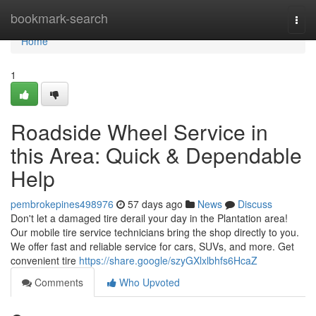
Home
bookmark-search
Togg
navi
Home
1
Roadside Wheel Service in
this Area: Quick & Dependable
Help
pembrokepines498976
57 days ago
News
Discuss
Don't let a damaged tire derail your day in the Plantation area!
Our mobile tire service technicians bring the shop directly to you.
We offer fast and reliable service for cars, SUVs, and more. Get
convenient tire
https://share.google/szyGXlxlbhfs6HcaZ
Comments
Who Upvoted