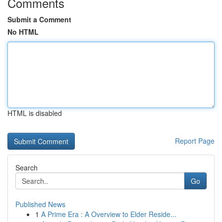
Comments
Submit a Comment
No HTML
HTML is disabled
Report Page
Search
Go
Published News
1
A Prime Era : A Overview to Elder Reside...