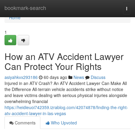
Home
bookmark-search
Togg
navi
Home
1
How an ATV Accident Lawyer
Can Protect Your Rights
asiyahkvx293186
60 days ago
News
Discuss
Injured in an ATV Crash? An ATV Accident Lawyer Can Make All
the Difference All-terrain vehicle accidents strike without notice
and leave victims dealing with serious physical injuries alongside
overwhelming financial
https://heidieuoi742359.izrablog.com/42074878/finding-the-right-
atv-accident-lawyer-in-las-vegas
Comments
Who Upvoted