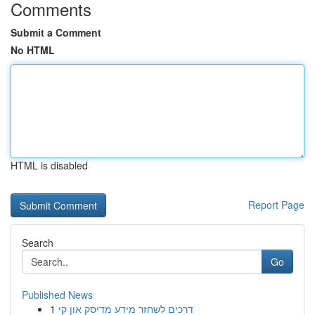
Comments
Submit a Comment
No HTML
HTML is disabled
Report Page
Search
Go
Published News
1
דרכים לשחזר מידע מדיסק און קי