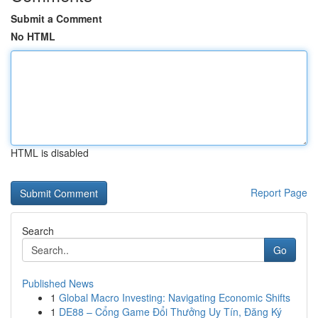
Submit a Comment
No HTML
HTML is disabled
Report Page
Search
Go
Published News
1
Global Macro Investing: Navigating Economic Shifts
1
DE88 – Cổng Game Đổi Thưởng Uy Tín, Đăng Ký