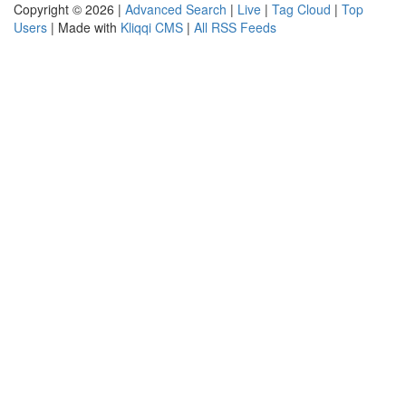
Copyright © 2026 |
Advanced Search
|
Live
|
Tag Cloud
|
Top
Users
| Made with
Kliqqi CMS
|
All RSS Feeds