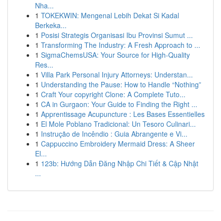
Nha...
1
TOKEKWIN: Mengenal Lebih Dekat Si Kadal
Berkeka...
1
Posisi Strategis Organisasi Ibu Provinsi Sumut ...
1
Transforming The Industry: A Fresh Approach to ...
1
SigmaChemsUSA: Your Source for High-Quality
Res...
1
Villa Park Personal Injury Attorneys: Understan...
1
Understanding the Pause: How to Handle “Nothing”
1
Craft Your copyright Clone: A Complete Tuto...
1
CA in Gurgaon: Your Guide to Finding the Right ...
1
Apprentissage Acupuncture : Les Bases Essentielles
1
El Mole Poblano Tradicional: Un Tesoro Culinari...
1
Instrução de Incêndio : Guia Abrangente e Vi...
1
Cappuccino Embroidery Mermaid Dress: A Sheer
El...
1
123b: Hướng Dẫn Đăng Nhập Chi Tiết & Cập Nhật
...