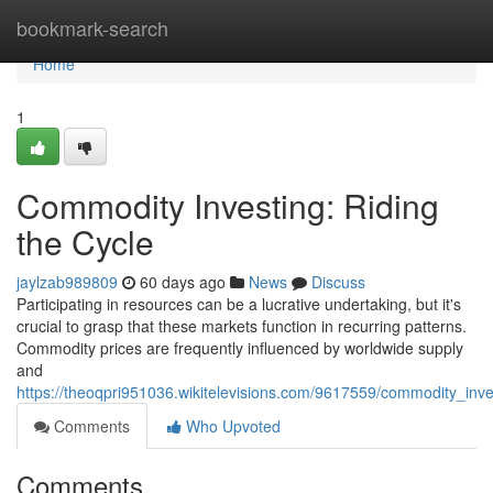
Home
bookmark-search
Home
1
Commodity Investing: Riding
the Cycle
jaylzab989809
60 days ago
News
Discuss
Participating in resources can be a lucrative undertaking, but it's
crucial to grasp that these markets function in recurring patterns.
Commodity prices are frequently influenced by worldwide supply
and
https://theoqpri951036.wikitelevisions.com/9617559/commodity_inve
Comments
Who Upvoted
Comments