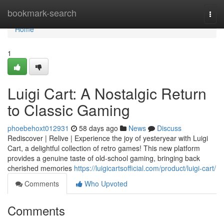
Home
bookmark-search
Togg
navi
Home
1
Luigi Cart: A Nostalgic Return
to Classic Gaming
phoebehoxt012931
58 days ago
News
Discuss
Rediscover | Relive | Experience the joy of yesteryear with Luigi
Cart, a delightful collection of retro games! This new platform
provides a genuine taste of old-school gaming, bringing back
cherished memories
https://luigicartsofficial.com/product/luigi-cart/
Comments
Who Upvoted
Comments