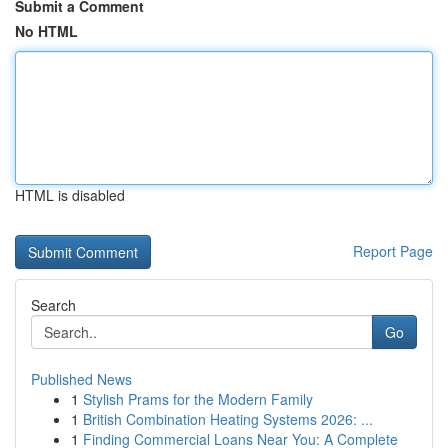
Submit a Comment
No HTML
HTML is disabled
Report Page
Search
Go
Published News
1
Stylish Prams for the Modern Family
1
British Combination Heating Systems 2026: ...
1
Finding Commercial Loans Near You: A Complete