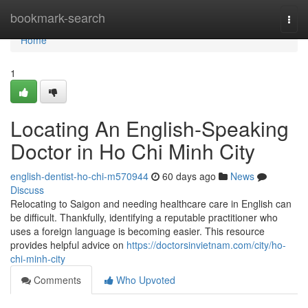
Home
bookmark-search
Togg
navi
Home
1
Locating An English-Speaking
Doctor in Ho Chi Minh City
english-dentist-ho-chi-m570944
60 days ago
News
Discuss
Relocating to Saigon and needing healthcare care in English can
be difficult. Thankfully, identifying a reputable practitioner who
uses a foreign language is becoming easier. This resource
provides helpful advice on
https://doctorsinvietnam.com/city/ho-
chi-minh-city
Comments
Who Upvoted