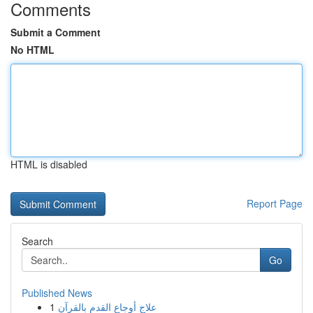
Comments
Submit a Comment
No HTML
HTML is disabled
Report Page
Search
Go
Published News
1
علاج أوجاع القدم بالقرآن