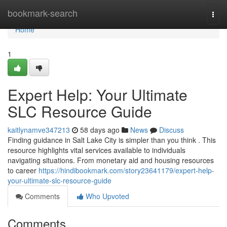
Home
bookmark-search
Togg
navi
Home
1
Expert Help: Your Ultimate
SLC Resource Guide
kaitlynamve347213
58 days ago
News
Discuss
Finding guidance in Salt Lake City is simpler than you think . This
resource highlights vital services available to individuals
navigating situations. From monetary aid and housing resources
to career
https://hindibookmark.com/story23641179/expert-help-
your-ultimate-slc-resource-guide
Comments
Who Upvoted
Comments