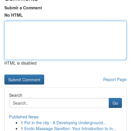
Submit a Comment
No HTML
HTML is disabled
Report Page
Search
Go
Published News
1
Pot in the city : A Developing Underground...
1
Erotic Massage Sandton: Your Introduction to In...