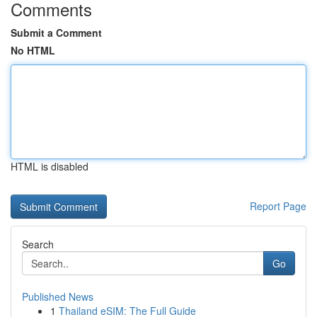
Comments
Submit a Comment
No HTML
HTML is disabled
Report Page
Search
Go
Published News
1
Thailand eSIM: The Full Guide