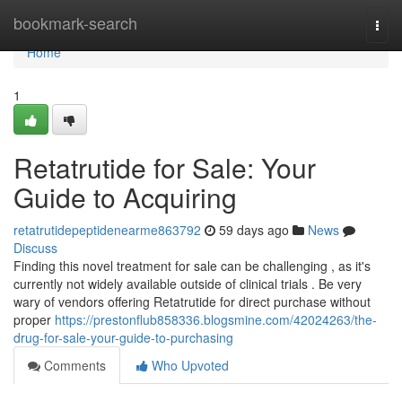
Home
bookmark-search
Togg
navi
Home
1
Retatrutide for Sale: Your
Guide to Acquiring
retatrutidepeptidenearme863792
59 days ago
News
Discuss
Finding this novel treatment for sale can be challenging , as it's
currently not widely available outside of clinical trials . Be very
wary of vendors offering Retatrutide for direct purchase without
proper
https://prestonflub858336.blogsmine.com/42024263/the-
drug-for-sale-your-guide-to-purchasing
Comments
Who Upvoted