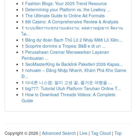
1
Fashion Blogs: Your 2025 Trend Resource
1
Determining your Platform vs. the Lowboy ...
1
The Ultimate Guide to Online Ad Formats
1
88i Casino: A Comprehensive Review & Analysis
1
ระบบจัดการแขกงานแต่งงาน: ลดความยุ่งยาก จัดงาน
ได...
1
Bảng dự đoán Bạch Thủ Lô 2 Nháy M88 Lô Xiên...
1
Scoprire dormire a Tropea: B&B e di un ...
1
Perusahaan Cosmar Menawarkan Layanan
Pembuatan ...
1
SeoMasterKing ile Backlink Paketleri 2026 Kapsa...
1
nohuwin – Đăng Nhập Nhanh, Khám Phá Kho Game
Đ...
1
아네론 니스캡: 멀미 고생 끝, 즐거운 여행을 ...
1
big777: Tutorial Utuh Platform Taruhan Online T...
1
How to Download Threads Videos: A Complete
Guide
Copyright © 2026 |
Advanced Search
|
Live
|
Tag Cloud
|
Top