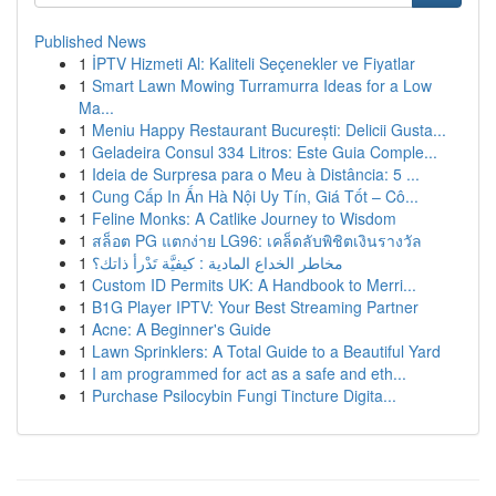
Published News
1
İPTV Hizmeti Al: Kaliteli Seçenekler ve Fiyatlar
1
Smart Lawn Mowing Turramurra Ideas for a Low
Ma...
1
Meniu Happy Restaurant București: Delicii Gusta...
1
Geladeira Consul 334 Litros: Este Guia Comple...
1
Ideia de Surpresa para o Meu à Distância: 5 ...
1
Cung Cấp In Ấn Hà Nội Uy Tín, Giá Tốt – Cô...
1
Feline Monks: A Catlike Journey to Wisdom
1
สล็อต PG แตกง่าย LG96: เคล็ดลับพิชิตเงินรางวัล
1
مخاطر الخداع المادية : كيفيَّة تَدْرأ ذاتك؟
1
Custom ID Permits UK: A Handbook to Merri...
1
B1G Player IPTV: Your Best Streaming Partner
1
Acne: A Beginner's Guide
1
Lawn Sprinklers: A Total Guide to a Beautiful Yard
1
I am programmed for act as a safe and eth...
1
Purchase Psilocybin Fungi Tincture Digita...