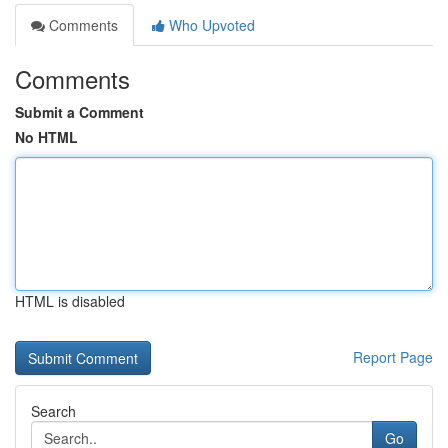
Comments
Who Upvoted
Comments
Submit a Comment
No HTML
HTML is disabled
Report Page
Search
Go