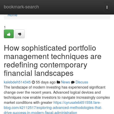
Home
bookmark-search
Togg
navi
Home
1
How sophisticated portfolio
management techniques are
redefining contemporary
financial landscapes
kalebdeh514345
55 days ago
News
Discuss
The landscape of modern investing has experienced significant
change over the recent years. Advanced logical devices and
techniques now enable investors to navigate increasingly complex
market conditions with greater
https://cyrusateb651558.fare-
blog.com/42112517/exploring-advanced-methodologies-that-
drive-success-in-modern-fiscal-administration