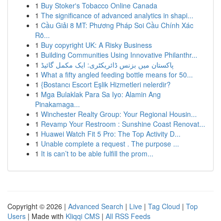
1
Buy Stoker's Tobacco Online Canada
1
The significance of advanced analytics in shapi...
1
Cầu Giải 8 MT: Phương Pháp Soi Cầu Chính Xác
Rõ...
1
Buy copyright UK: A Risky Business
1
Building Communities Using Innovative Philanthr...
1
پاکستان میں بزنس ڈائریکٹری: ایک مکمل گائیڈ
1
What a fifty angled feeding bottle means for 50...
1
{Bostancı Escort Eşlik Hizmetleri nelerdir?
1
Mga Bulaklak Para Sa Iyo: Alamin Ang
Pinakamaga...
1
Winchester Realty Group: Your Regional Housin...
1
Revamp Your Restroom : Sunshine Coast Renovat...
1
Huawei Watch Fit 5 Pro: The Top Activity D...
1
Unable complete a request . The purpose ...
1
It is can’t to be able fulfill the prom...
Copyright © 2026 |
Advanced Search
|
Live
|
Tag Cloud
|
Top
Users
| Made with
Kliqqi CMS
|
All RSS Feeds