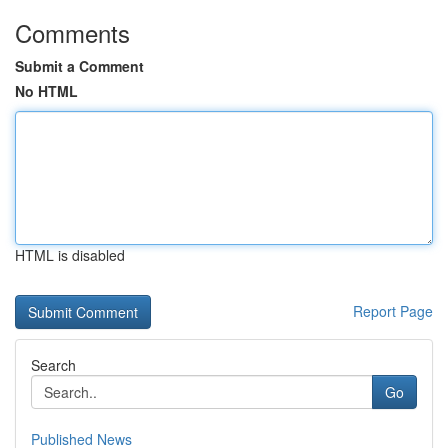
Comments
Submit a Comment
No HTML
HTML is disabled
Report Page
Search
Go
Published News