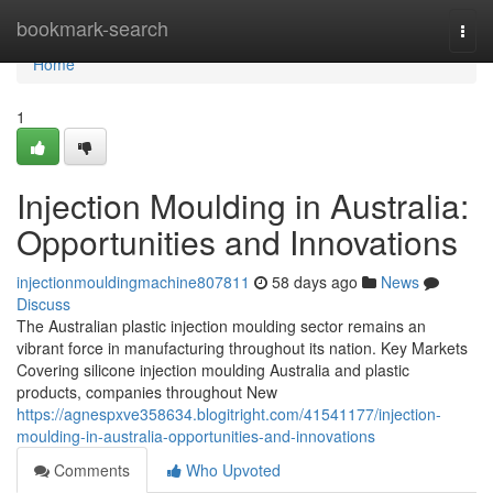
Home
bookmark-search
Togg
navi
Home
1
Injection Moulding in Australia:
Opportunities and Innovations
injectionmouldingmachine807811
58 days ago
News
Discuss
The Australian plastic injection moulding sector remains an
vibrant force in manufacturing throughout its nation. Key Markets
Covering silicone injection moulding Australia and plastic
products, companies throughout New
https://agnespxve358634.blogitright.com/41541177/injection-
moulding-in-australia-opportunities-and-innovations
Comments
Who Upvoted