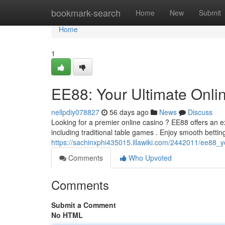
Home
bookmark-search
Home
New
Submit
Home
1
EE88: Your Ultimate Onli
nellpdiy078827
56 days ago
News
Discuss
Looking for a premier online casino ? EE88 offers an ex
including traditional table games . Enjoy smooth bettin
https://sachinxphi435015.illawiki.com/2442011/ee88_y
Comments
Who Upvoted
Comments
Submit a Comment
No HTML