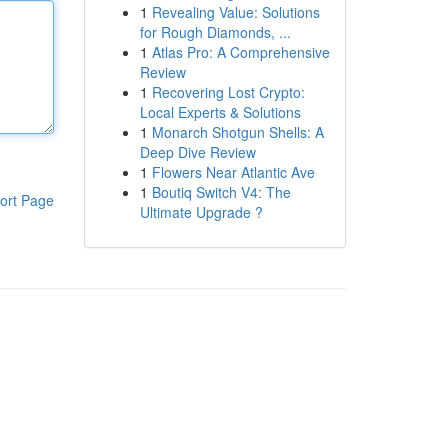
1
Revealing Value: Solutions
for Rough Diamonds, ...
1
Atlas Pro: A Comprehensive
Review
1
Recovering Lost Crypto:
Local Experts & Solutions
1
Monarch Shotgun Shells: A
Deep Dive Review
1
Flowers Near Atlantic Ave
1
Boutiq Switch V4: The
ort Page
Ultimate Upgrade ?