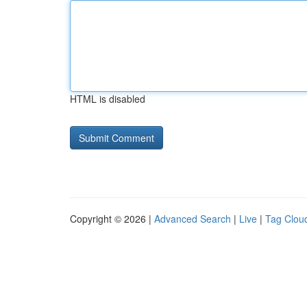
HTML is disabled
Copyright © 2026 |
Advanced Search
|
Live
|
Tag Clou