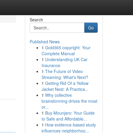
Search
Go
Published News
1
Gold365 copyright: Your
Complete Manual
1
Understanding UK Car
Insurance
1
The Future of Video
Streaming: What's Next?
1
Getting Rid Of a Yellow
Jacket Nest: A Practica...
1
Why collective
brainstorming drives the most
or...
1
Buy Mounjaro: Your Guide
to Safe and Affordable...
1
How evidence-based study
influences neighborhoo...