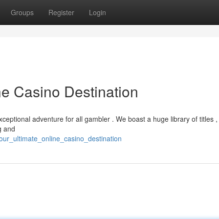
Groups
Register
Login
ne Casino Destination
ceptional adventure for all gambler . We boast a huge library of titles ,
g and
our_ultimate_online_casino_destination