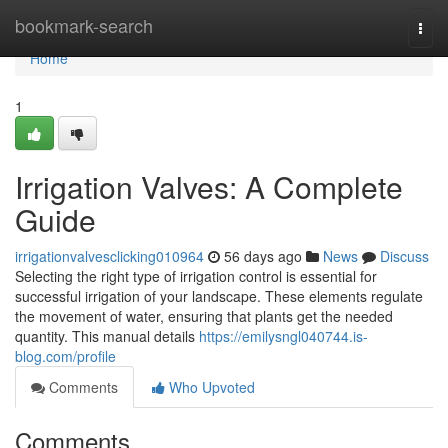
Home
bookmark-search
Togg
navi
Home
1
Irrigation Valves: A Complete
Guide
irrigationvalvesclicking010964
56 days ago
News
Discuss
Selecting the right type of irrigation control is essential for
successful irrigation of your landscape. These elements regulate
the movement of water, ensuring that plants get the needed
quantity. This manual details
https://emilysngl040744.is-
blog.com/profile
Comments
Who Upvoted
Comments