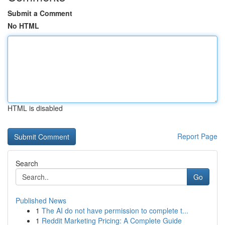
Submit a Comment
No HTML
HTML is disabled
Report Page
Search
Go
Published News
1
The AI do not have permission to complete t...
1
Reddit Marketing Pricing: A Complete Guide