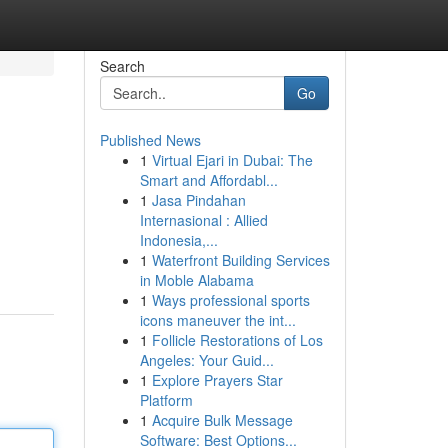
Search
Go
Published News
1
Virtual Ejari in Dubai: The
Smart and Affordabl...
1
Jasa Pindahan
Internasional : Allied
Indonesia,...
1
Waterfront Building Services
in Moble Alabama
1
Ways professional sports
icons maneuver the int...
1
Follicle Restorations of Los
Angeles: Your Guid...
1
Explore Prayers Star
Platform
1
Acquire Bulk Message
Software: Best Options...