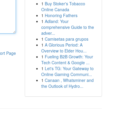
1
Buy Stoker's Tobacco
Online Canada
1
Honoring Fathers
1
Adland: Your
comprehensive Guide to the
adver...
1
Camisetas para grupos
1
A Glorious Period: A
Overview to Elder Hou...
ort Page
1
Fueling B2B Growth: Your
Tech Content & Google ...
1
Let's TG: Your Gateway to
Online Gaming Communi...
1
Canaan , Whatsminer and
the Outlook of Hydro...