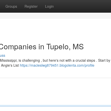
Groups
Register
Login
 Companies in Tupelo, MS
uss
ssissippi, is challenging , but here's not with a crucial steps . Start by
 Angie's List
https://macieslwg879451.blogolenta.com/profile