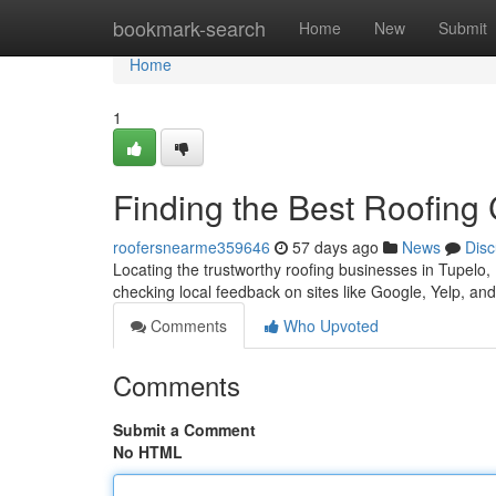
Home
bookmark-search
Home
New
Submit
Home
1
Finding the Best Roofing
roofersnearme359646
57 days ago
News
Disc
Locating the trustworthy roofing businesses in Tupelo, Mi
checking local feedback on sites like Google, Yelp, and
Comments
Who Upvoted
Comments
Submit a Comment
No HTML