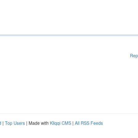
Rep
d
|
Top Users
| Made with
Kliqqi CMS
|
All RSS Feeds