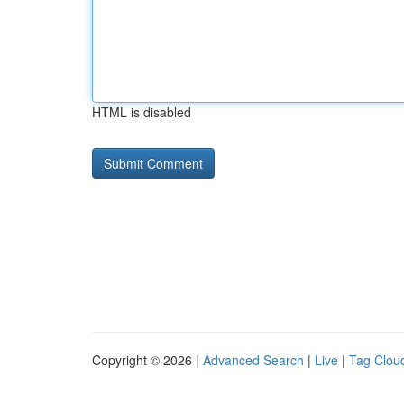
HTML is disabled
Copyright © 2026 |
Advanced Search
|
Live
|
Tag Clou