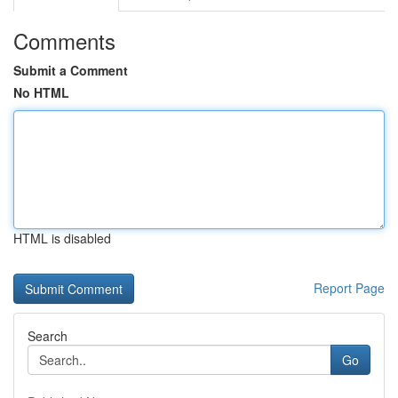
Comments
Submit a Comment
No HTML
HTML is disabled
Report Page
Search
Go