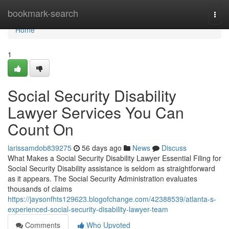
Home
bookmark-search
Togg
navi
Home
1
Social Security Disability
Lawyer Services You Can
Count On
larissamdob839275
56 days ago
News
Discuss
What Makes a Social Security Disability Lawyer Essential Filing for
Social Security Disability assistance is seldom as straightforward
as it appears. The Social Security Administration evaluates
thousands of claims
https://jaysonfhts129623.blogofchange.com/42388539/atlanta-s-
experienced-social-security-disability-lawyer-team
Comments
Who Upvoted