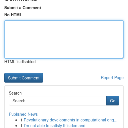
Submit a Comment
No HTML
HTML is disabled
Report Page
Search
Go
Published News
1
Revolutionary developments in computational eng...
1
I'm not able to satisfy this demand.