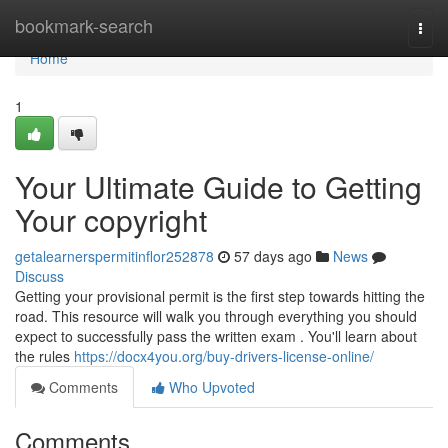
Home
bookmark-search
Togg
navi
Home
1
Your Ultimate Guide to Getting
Your copyright
getalearnerspermitinflor252878
57 days ago
News
Discuss
Getting your provisional permit is the first step towards hitting the
road. This resource will walk you through everything you should
expect to successfully pass the written exam . You'll learn about
the rules
https://docx4you.org/buy-drivers-license-online/
Comments
Who Upvoted
Comments