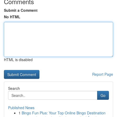
Comments
Submit a Comment
No HTML
HTML is disabled
Report Page
Search
Go
Published News
1
Bingo Fun Plus: Your Top Online Bingo Destination