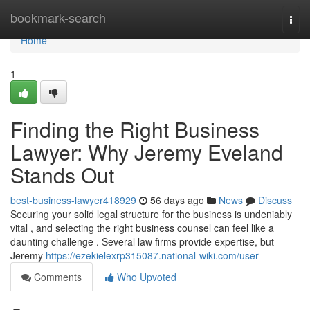
Home
bookmark-search
Togg
navi
Home
1
Finding the Right Business
Lawyer: Why Jeremy Eveland
Stands Out
best-business-lawyer418929
56 days ago
News
Discuss
Securing your solid legal structure for the business is undeniably
vital , and selecting the right business counsel can feel like a
daunting challenge . Several law firms provide expertise, but
Jeremy
https://ezekielexrp315087.national-wiki.com/user
Comments
Who Upvoted