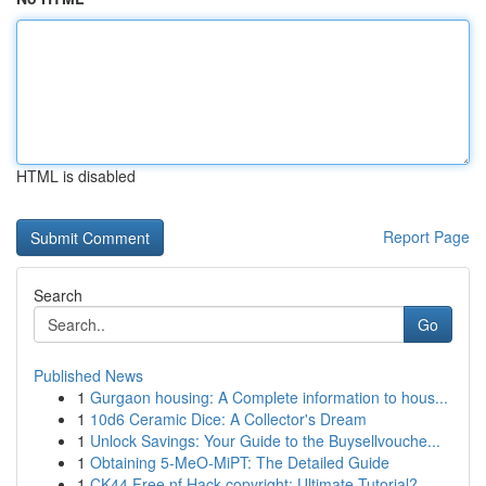
HTML is disabled
Report Page
Search
Go
Published News
1
Gurgaon housing: A Complete information to hous...
1
10d6 Ceramic Dice: A Collector's Dream
1
Unlock Savings: Your Guide to the Buysellvouche...
1
Obtaining 5-MeO-MiPT: The Detailed Guide
1
CK44 Free.nf Hack copyright: Ultimate Tutorial?