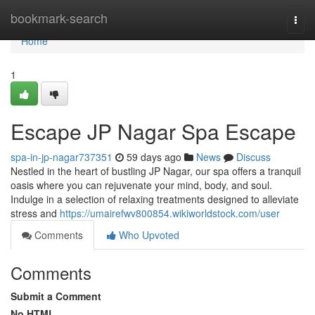
Home
bookmark-search
Togg
navi
Home
1
Escape JP Nagar Spa Escape
spa-in-jp-nagar737351
59 days ago
News
Discuss
Nestled in the heart of bustling JP Nagar, our spa offers a tranquil
oasis where you can rejuvenate your mind, body, and soul.
Indulge in a selection of relaxing treatments designed to alleviate
stress and
https://umairefwv800854.wikiworldstock.com/user
Comments
Who Upvoted
Comments
Submit a Comment
No HTML