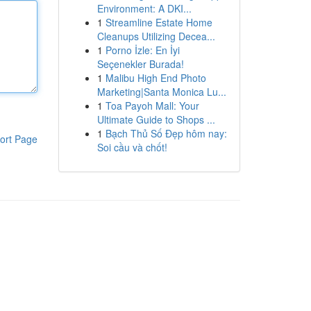
Environment: A DKI...
1
Streamline Estate Home
Cleanups Utilizing Decea...
1
Porno İzle: En İyi
Seçenekler Burada!
1
Malibu High End Photo
Marketing|Santa Monica Lu...
1
Toa Payoh Mall: Your
Ultimate Guide to Shops ...
1
Bạch Thủ Số Đẹp hôm nay:
ort Page
Soi cầu và chốt!