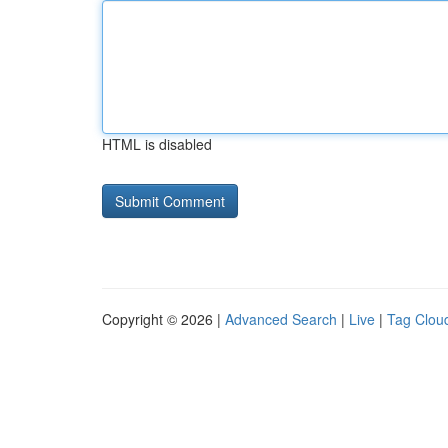
HTML is disabled
Copyright © 2026 |
Advanced Search
|
Live
|
Tag Clou