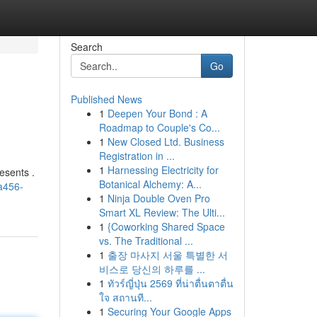
Search
Go
Published News
1
Deepen Your Bond : A
Roadmap to Couple's Co...
1
New Closed Ltd. Business
Registration in ...
1
Harnessing Electricity for
esents .
Botanical Alchemy: A...
a456-
1
Ninja Double Oven Pro
Smart XL Review: The Ulti...
1
{Coworking Shared Space
vs. The Traditional ...
1
출장 마사지 서울 특별한 서
비스로 당신의 하루를 ...
1
ทัวร์ญี่ปุ่น 2569 ที่น่าตื่นตาตื่น
ใจ สถานที...
1
Securing Your Google Apps