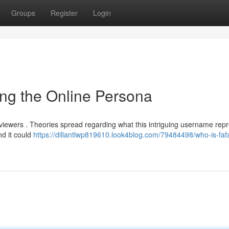
Groups
Register
Login
ng the Online Persona
e viewers . Theories spread regarding what this intriguing username repr
d it could
https://dillantlwp819610.look4blog.com/79484498/who-is-faf