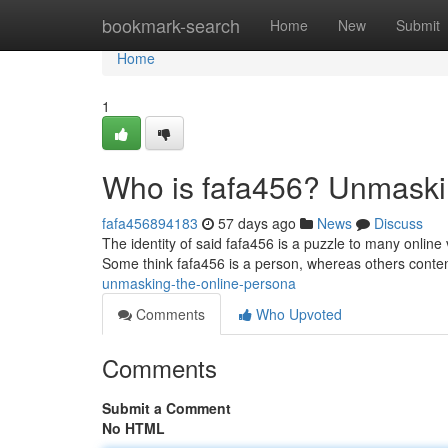
Home
bookmark-search
Home
New
Submit
Home
1
Who is fafa456? Unmaski
fafa456894183
57 days ago
News
Discuss
The identity of said fafa456 is a puzzle to many onlin
Some think fafa456 is a person, whereas others conten
unmasking-the-online-persona
Comments
Who Upvoted
Comments
Submit a Comment
No HTML