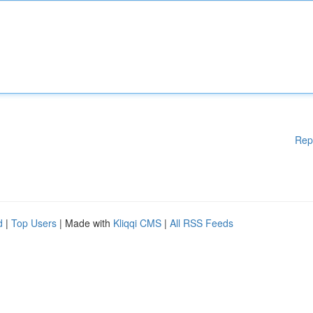
Rep
d
|
Top Users
| Made with
Kliqqi CMS
|
All RSS Feeds