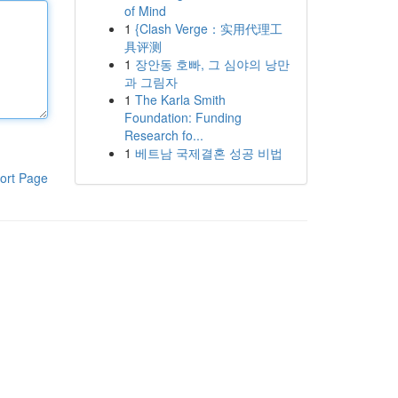
of Mind
1
{Clash Verge：实用代理工
具评测
1
장안동 호빠, 그 심야의 낭만
과 그림자
1
The Karla Smith
Foundation: Funding
Research fo...
1
베트남 국제결혼 성공 비법
ort Page