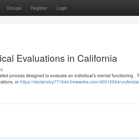
Groups
Register
Login
al Evaluations in California
ss
ailed process designed to evaluate an individual’s mental functioning .
zations, or
https://declanslvy771644.frewwebs.com/40515564/understa