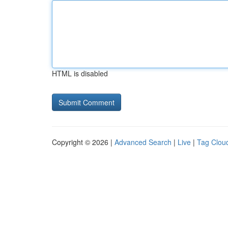
HTML is disabled
Copyright © 2026 |
Advanced Search
|
Live
|
Tag Clou