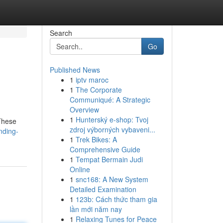
Search
Go
Published News
1
iptv maroc
1
The Corporate
Communiqué: A Strategic
Overview
1
Hunterský e-shop: Tvoj
 These
zdroj výborných vybaveni...
nding-
1
Trek Bikes: A
Comprehensive Guide
1
Tempat Bermain Judi
Online
1
snc168: A New System
Detailed Examination
1
123b: Cách thức tham gia
lần mới năm nay
1
Relaxing Tunes for Peace