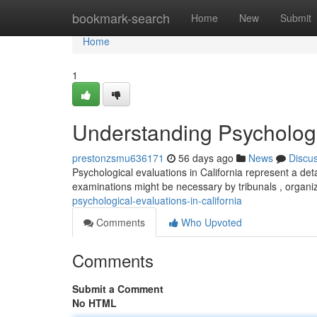
Home
bookmark-search
Home
New
Submit
Home
1
Understanding Psychologic
prestonzsmu636171
56 days ago
News
Discu
Psychological evaluations in California represent a det
examinations might be necessary by tribunals , organi
psychological-evaluations-in-california
Comments
Who Upvoted
Comments
Submit a Comment
No HTML