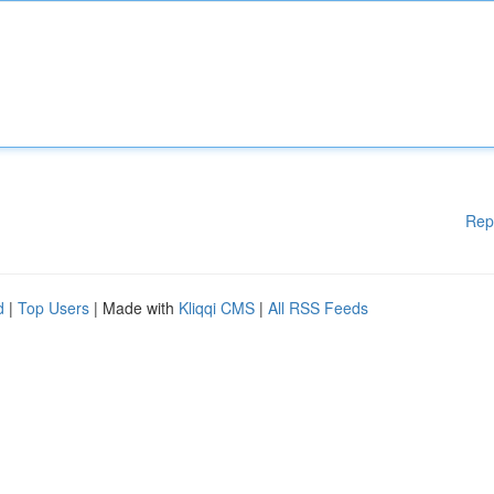
Rep
d
|
Top Users
| Made with
Kliqqi CMS
|
All RSS Feeds