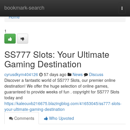
Home
bookmark-search
Togg
navi
Home
1
SS777 Slots: Your Ultimate
Gaming Destination
cyrusdkym404126
57 days ago
News
Discuss
Discover a fantastic world of SS777 Slots, our premier online
destination! We offer the huge selection of online games,
guaranteed to provide weeks of fun . copyright for SS777 Slots
today and
https://kaleouvb216675.blazingblog.com/41653045/ss777-slots-
your-ultimate-gaming-destination
Comments
Who Upvoted