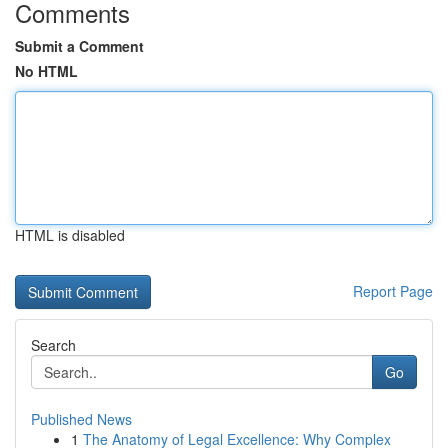
Comments
Submit a Comment
No HTML
HTML is disabled
Report Page
Search
Go
Published News
1
The Anatomy of Legal Excellence: Why Complex