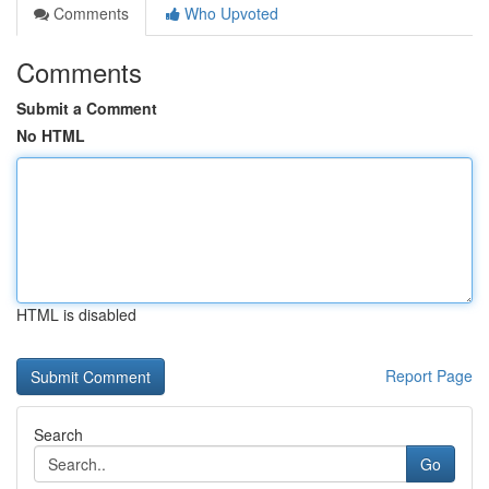
Comments
Who Upvoted
Comments
Submit a Comment
No HTML
HTML is disabled
Report Page
Search
Go