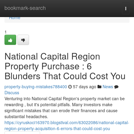
Home
bookmark-search
Togg
navi
Home
1
National Capital Region
Property Purchase : 6
Blunders That Could Cost You
property-buying-mistakes788400
57 days ago
News
Discuss
Venturing into National Capital Region's property market can be
rewarding , but it's potential pitfalls. Many investors make
significant mistakes that can erode their finances and cause
substantial headaches.
https://cyruskoci163970.blogstival.com/63022086/national-capital-
region-property-acquisition-6-errors-that-could-cost-you