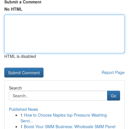
Submit a Comment
No HTML
HTML is disabled
Report Page
Search
Go
Published News
1
How to Choose Naples top Pressure Washing
Servi...
1
Boost Your SMM Business: Wholesale SMM Panel