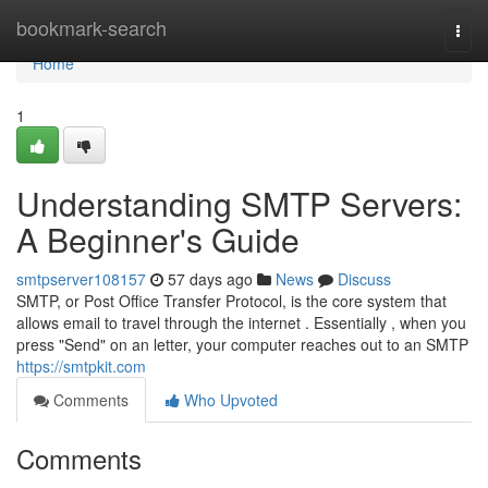
Home
bookmark-search
Togg
navi
Home
1
Understanding SMTP Servers:
A Beginner's Guide
smtpserver108157
57 days ago
News
Discuss
SMTP, or Post Office Transfer Protocol, is the core system that
allows email to travel through the internet . Essentially , when you
press "Send" on an letter, your computer reaches out to an SMTP
https://smtpkit.com
Comments
Who Upvoted
Comments