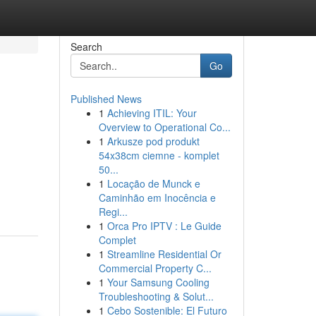
Search
Go
Published News
1
Achieving ITIL: Your
Overview to Operational Co...
1
Arkusze pod produkt
54x38cm ciemne - komplet
50...
1
Locação de Munck e
Caminhão em Inocência e
Regi...
1
Orca Pro IPTV : Le Guide
Complet
1
Streamline Residential Or
Commercial Property C...
1
Your Samsung Cooling
Troubleshooting & Solut...
1
Cebo Sostenible: El Futuro