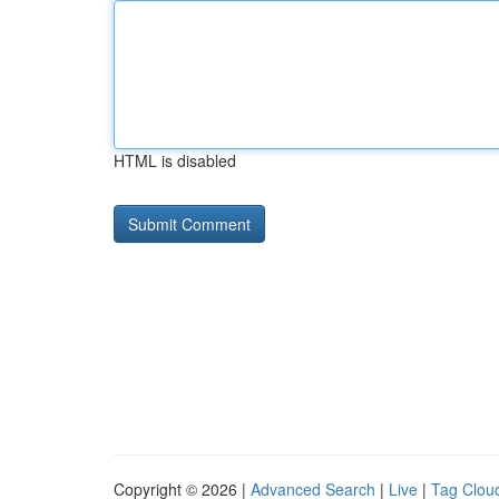
HTML is disabled
Copyright © 2026 |
Advanced Search
|
Live
|
Tag Clou