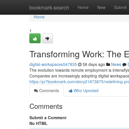
Home
bookmark-search
Home
New
Submit
Home
1
Transforming Work: The 
digital-workspaces547835
58 days ago
News
The evolution towards remote employment is intensifyi
Companies are increasingly adopting digital workspace
https://pr7bookmark.com/story21873875/redefining-pro
Comments
Who Upvoted
Comments
Submit a Comment
No HTML