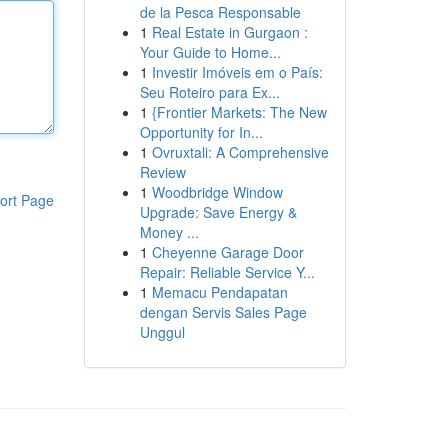
de la Pesca Responsable
1
Real Estate in Gurgaon :
Your Guide to Home...
1
Investir Imóveis em o País:
Seu Roteiro para Ex...
1
{Frontier Markets: The New
Opportunity for In...
1
Ovruxtali: A Comprehensive
Review
1
Woodbridge Window
ort Page
Upgrade: Save Energy &
Money ...
1
Cheyenne Garage Door
Repair: Reliable Service Y...
1
Memacu Pendapatan
dengan Servis Sales Page
Unggul