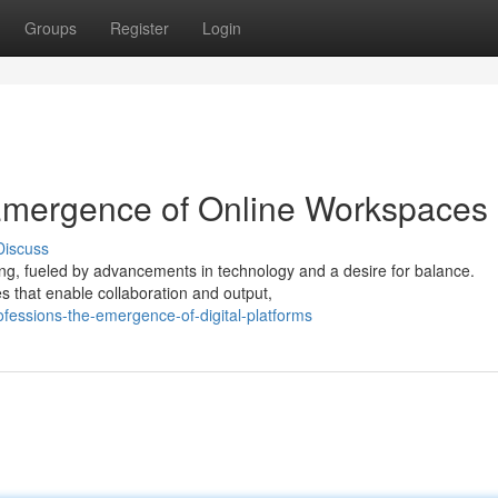
Groups
Register
Login
Emergence of Online Workspaces
Discuss
ng, fueled by advancements in technology and a desire for balance.
s that enable collaboration and output,
fessions-the-emergence-of-digital-platforms