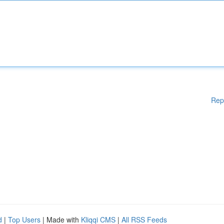
Rep
d
|
Top Users
| Made with
Kliqqi CMS
|
All RSS Feeds