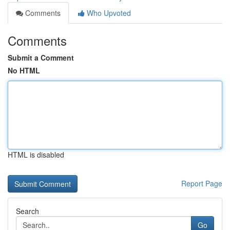
Comments
Who Upvoted
Comments
Submit a Comment
No HTML
HTML is disabled
Report Page
Search
Go