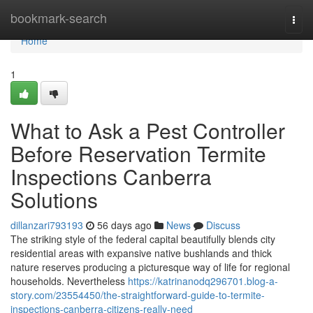
Home
bookmark-search
Togg
navi
Home
1
What to Ask a Pest Controller
Before Reservation Termite
Inspections Canberra
Solutions
dillanzari793193
56 days ago
News
Discuss
The striking style of the federal capital beautifully blends city
residential areas with expansive native bushlands and thick
nature reserves producing a picturesque way of life for regional
households. Nevertheless
https://katrinanodq296701.blog-a-
story.com/23554450/the-straightforward-guide-to-termite-
inspections-canberra-citizens-really-need