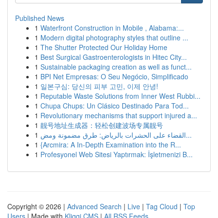
Published News
1
Waterfront Construction in Mobile , Alabama:...
1
Modern digital photography styles that outline ...
1
The Shutter Protected Our Holiday Home
1
Best Surgical Gastroenterologists in Hitec City...
1
Sustainable packaging creation as well as funct...
1
BPI Net Empresas: O Seu Negócio, Simplificado
1
일본구심: 당신의 피부 고민, 이제 안녕!
1
Reputable Waste Solutions from Inner West Rubbi...
1
Chupa Chups: Un Clásico Destinado Para Tod...
1
Revolutionary mechanisms that support injured a...
1
靓号地址生成器：轻松创建波场专属靓号
1
القضاء على الحشرات بالرياض: طرق مضمونة ومض...
1
{Arcmira: A In-Depth Examination into the R...
1
Profesyonel Web Sitesi Yaptırmak: İşletmenizi B...
Copyright © 2026 |
Advanced Search
|
Live
|
Tag Cloud
|
Top
Users
| Made with
Kliqqi CMS
|
All RSS Feeds