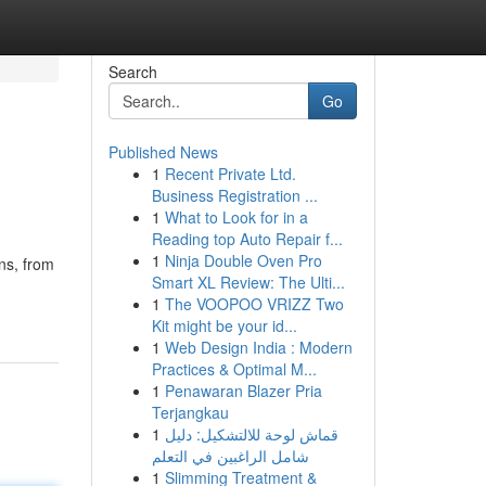
Search
Go
Published News
1
Recent Private Ltd.
Business Registration ...
1
What to Look for in a
Reading top Auto Repair f...
1
Ninja Double Oven Pro
ons, from
Smart XL Review: The Ulti...
1
The VOOPOO VRIZZ Two
Kit might be your id...
1
Web Design India : Modern
Practices & Optimal M...
1
Penawaran Blazer Pria
Terjangkau
1
قماش لوحة للالتشكيل: دليل
شامل الراغبين في التعلم
1
Slimming Treatment &