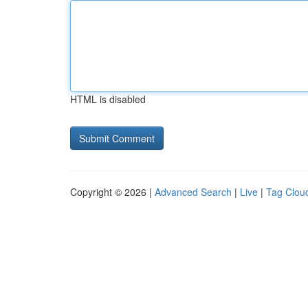
HTML is disabled
Copyright © 2026 |
Advanced Search
|
Live
|
Tag Clou