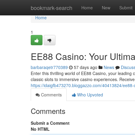
Home
bookmark-search
Home
New
Submit
Home
1
EE88 Casino: Your Ultima
barbaraqetr770389
57 days ago
News
Discus
Enter this thrilling world of EE88 Casino, your leading
classic slots to immersive casino experiences. Receive
https://idaigfb473270.bloggazzo.com/40413824/ee88-c
Comments
Who Upvoted
Comments
Submit a Comment
No HTML