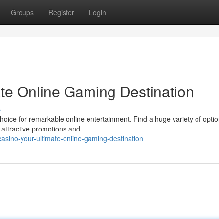
Groups
Register
Login
te Online Gaming Destination
s
 choice for remarkable online entertainment. Find a huge variety of opti
 attractive promotions and
asino-your-ultimate-online-gaming-destination