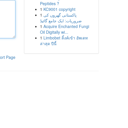
Peptides ?
1
KC9001 copyright
1
پاکستانی گھروں کی
ضروریات: ایک جامع گائیڈ
1
Acquire Enchanted Fungi
Oil Digitally wi...
1
Limbobet ลิ้งค์เข้า อัพเดท
ล่าสุด ปีนี้
ort Page