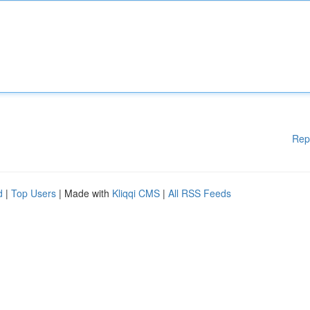
Rep
d
|
Top Users
| Made with
Kliqqi CMS
|
All RSS Feeds