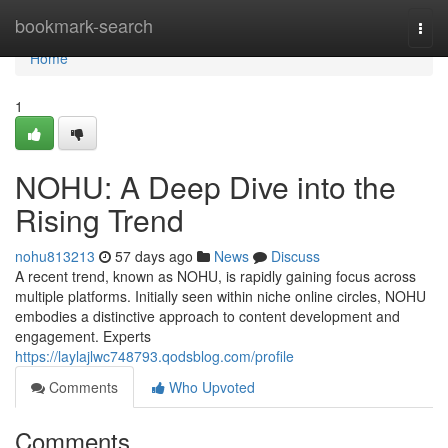
Home
bookmark-search
Togg
navi
Home
1
NOHU: A Deep Dive into the
Rising Trend
nohu813213
57 days ago
News
Discuss
A recent trend, known as NOHU, is rapidly gaining focus across
multiple platforms. Initially seen within niche online circles, NOHU
embodies a distinctive approach to content development and
engagement. Experts
https://laylajlwc748793.qodsblog.com/profile
Comments
Who Upvoted
Comments