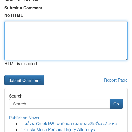
Submit a Comment
No HTML
HTML is disabled
Report Page
Search
Go
Published News
1
สล็อต Creek168: พบกับความสนุกสุดฮิตที่คุณต้องหล...
1
Costa Mesa Personal Injury Attorneys