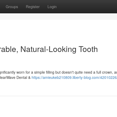
Groups
Register
Login
rable, Natural-Looking Tooth
ificantly worn for a simple filling but doesn't quite need a full crown, 
 ClearWave Dental &
https://amieukeb210809.liberty-blog.com/42010226