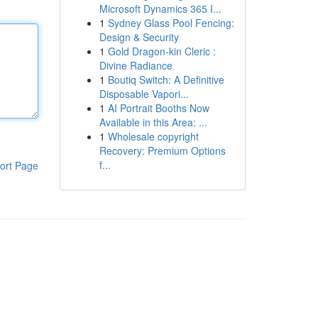
Microsoft Dynamics 365 I...
1
Sydney Glass Pool Fencing:
Design & Security
1
Gold Dragon-kin Cleric :
Divine Radiance
1
Boutiq Switch: A Definitive
Disposable Vapori...
1
AI Portrait Booths Now
Available in this Area: ...
1
Wholesale copyright
Recovery: Premium Options
f...
ort Page