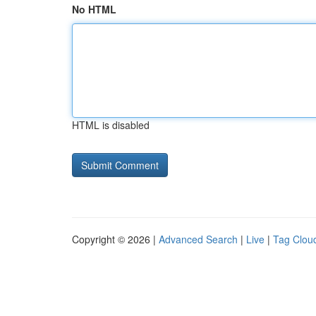
No HTML
HTML is disabled
Copyright © 2026 |
Advanced Search
|
Live
|
Tag Clou