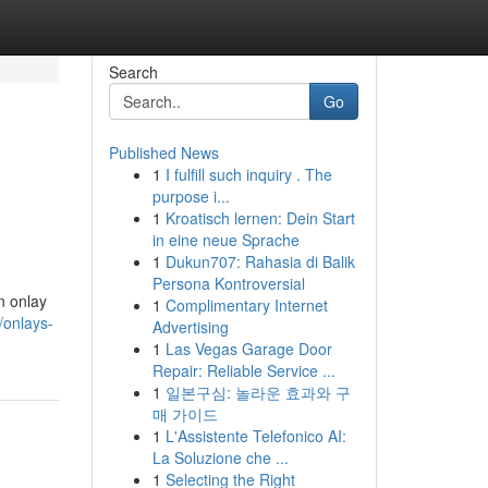
Search
Go
Published News
1
I fulfill such inquiry . The
purpose i...
1
Kroatisch lernen: Dein Start
in eine neue Sprache
1
Dukun707: Rahasia di Balik
Persona Kontroversial
an onlay
1
Complimentary Internet
/onlays-
Advertising
1
Las Vegas Garage Door
Repair: Reliable Service ...
1
일본구심: 놀라운 효과와 구
매 가이드
1
L'Assistente Telefonico AI:
La Soluzione che ...
1
Selecting the Right