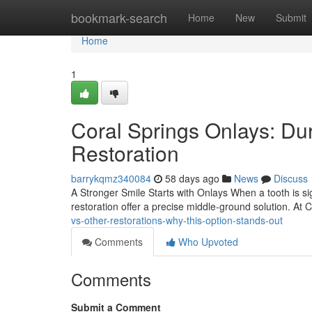
Home
bookmark-search
Home
New
Submit
Home
1
Coral Springs Onlays: Du
Restoration
barrykqmz340084
58 days ago
News
Discuss
A Stronger Smile Starts with Onlays When a tooth is sign
restoration offer a precise middle-ground solution. At
vs-other-restorations-why-this-option-stands-out
Comments
Who Upvoted
Comments
Submit a Comment