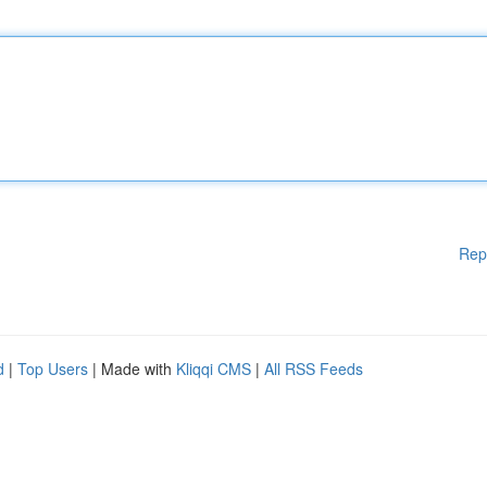
Rep
d
|
Top Users
| Made with
Kliqqi CMS
|
All RSS Feeds